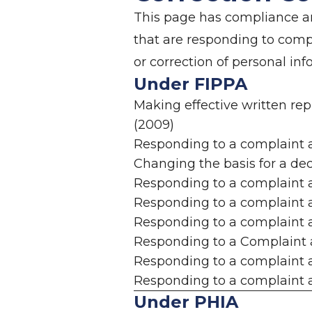
This page has compliance an
that are responding to com
or correction of personal in
Under FIPPA
Making effective written re
(2009)
Responding to a complaint 
Changing the basis for a dec
Responding to a complaint a
Responding to a complaint a
Responding to a complaint a
Responding to a Complaint 
Responding to a complaint a
Responding to a complaint a
Under PHIA