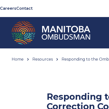
Careers
Contact
Home
Resources
Responding to the Omb
Responding 
Correction C