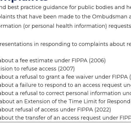
d best practice guidance for public bodies and he
plaints that have been made to the Ombudsman a
formation (or personal health information) requests
presentations in responding to complaints about 
about a fee estimate under FIPPA (2006)
ision to refuse access (2007)
bout a refusal to grant a fee waiver under FIPPA 
bout a failure to respond to an access request u
bout a refusal to correct personal information un
about an Extension of the Time Limit for Respond
bout refusal of access under FIPPA (2022)
bout the transfer of an access request under FIP