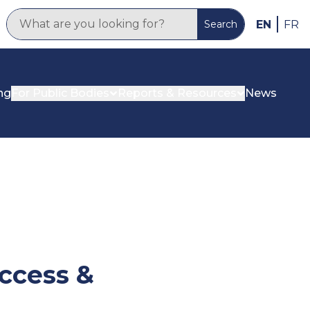
EN
FR
Search
ng
For Public Bodies
Reports & Resources
News
ccess &