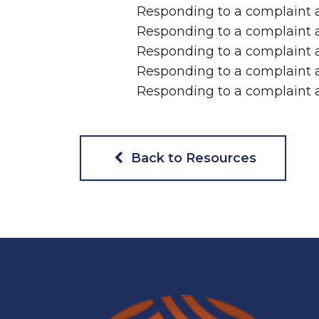
Responding to a complaint a
Responding to a complaint a
Responding to a complaint a
Responding to a complaint a
Responding to a complaint 
Back to Resources