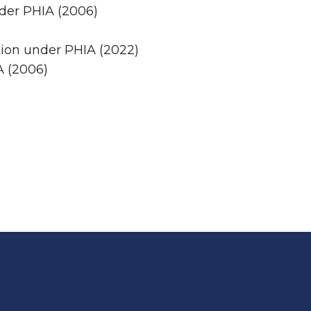
nder PHIA (2006)
tion under PHIA (2022)
A (2006)