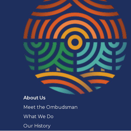
Navigaton
About Us
Meet the Ombudsman
What We Do
Our History