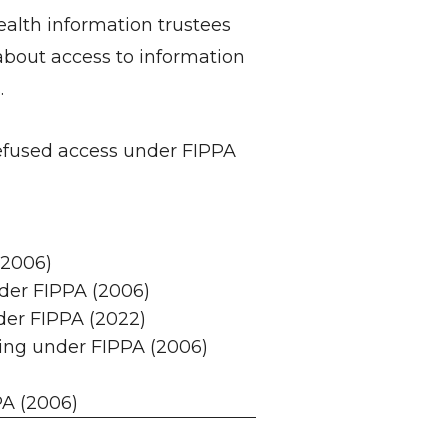
alth information trustees
bout access to information
.
refused access under FIPPA
(2006)
nder FIPPA (2006)
der FIPPA (2022)
ing under FIPPA (2006)
PA (2006)