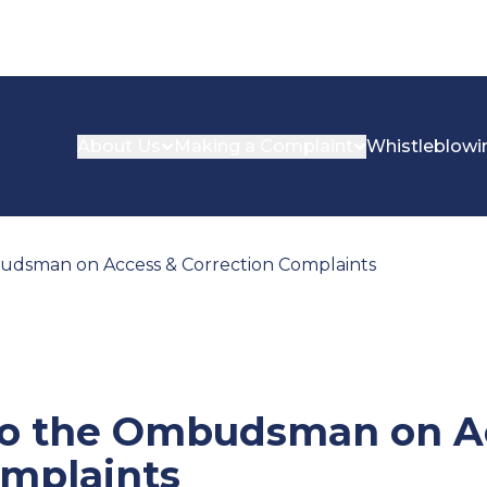
About Us
Making a Complaint
Whistleblowi
udsman on Access & Correction Complaints
to the Ombudsman on A
omplaints