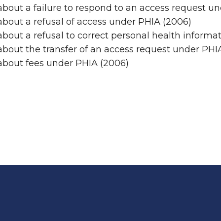
bout a failure to respond to an access request u
bout a refusal of access under PHIA (2006)
bout a refusal to correct personal health informa
bout the transfer of an access request under PHI
about fees under PHIA (2006)