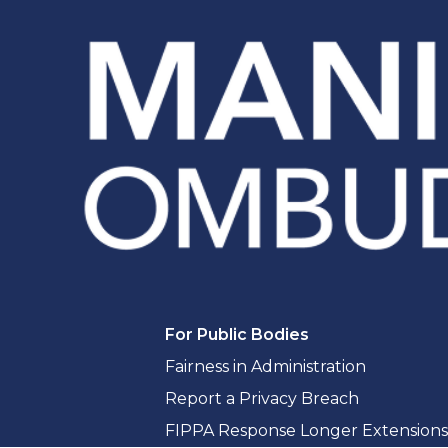
For Public Bodies
Fairness in Administration
Report a Privacy Breach
FIPPA Response Longer Extensions