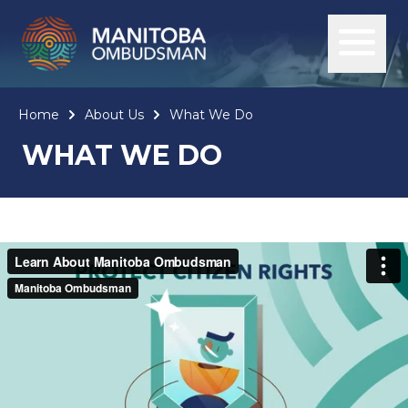
Home
About Us
What We Do
WHAT WE DO