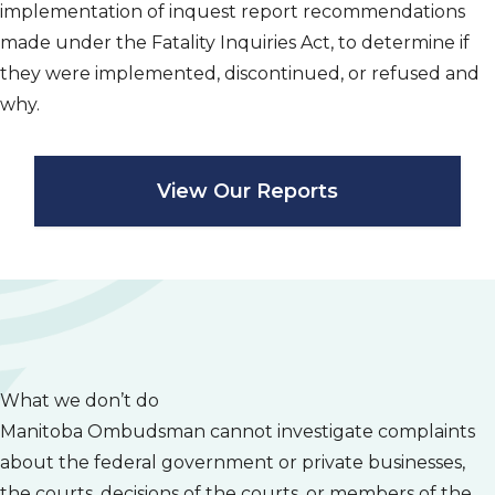
implementation of inquest report recommendations
made under the
Fatality Inquiries Act
, to determine if
they were implemented, discontinued, or refused and
why.
View Our Reports
What we don’t do
Manitoba Ombudsman cannot investigate complaints
about the federal government or private businesses,
the courts, decisions of the courts, or members of the