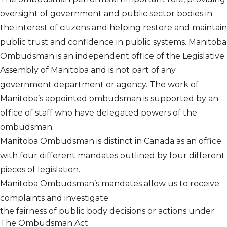
oversight of government and public sector bodies in
the interest of citizens and helping restore and maintain
public trust and confidence in public systems. Manitoba
Ombudsman is an independent office of the Legislative
Assembly of Manitoba and is not part of any
government department or agency. The work of
Manitoba’s appointed ombudsman is supported by an
office of staff who have delegated powers of the
ombudsman.
Manitoba Ombudsman is distinct in Canada as an office
with four different mandates outlined by four different
pieces of legislation.
Manitoba Ombudsman’s mandates allow us to receive
complaints and investigate:
the fairness of public body decisions or actions under
The Ombudsman Act