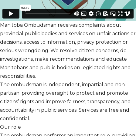
Manitoba Ombudsman receives complaints about
provincial public bodies and services on unfair actions or
decisions, access to information, privacy protection or
serious wrongdoing. We resolve citizen concerns, do
investigations, make recommendations and educate
Manitobans and public bodies on legislated rights and
responsibilities.
The ombudsman is independent, impartial and non-
partisan, providing oversight to protect and promote
citizens’ rights and improve fairness, transparency, and
accountability in public services. Services are free and
confidential.
Our role
The ombudsman performs an important role, providing