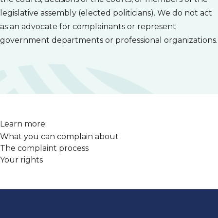
legislative assembly (elected politicians). We do not act
as an advocate for complainants or represent
government departments or professional organizations.
Learn more:
What you can complain about
The complaint process
Your rights