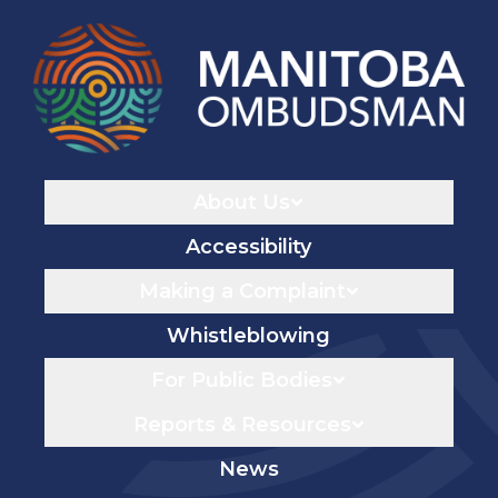
Navigaton
About Us
Accessibility
Making a Complaint
Whistleblowing
For Public Bodies
Reports & Resources
News