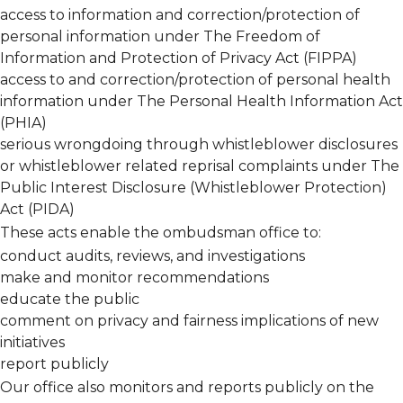
access to information and correction/protection of
personal information under The
Freedom of
Information and Protection of Privacy Act (FIPPA)
access to and correction/protection of personal health
information under The
Personal Health Information Act
(PHIA)
serious wrongdoing through whistleblower disclosures
or whistleblower related reprisal complaints under The
Public Interest Disclosure (Whistleblower Protection)
Act (PIDA)
These acts enable the ombudsman office to:
conduct audits, reviews, and investigations
make and monitor recommendations
educate the public
comment on privacy and fairness implications of new
initiatives
report publicly
Our office also monitors and reports publicly on the