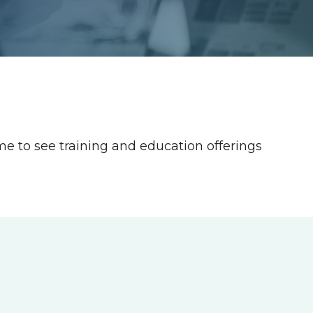
ime to see training and education offerings