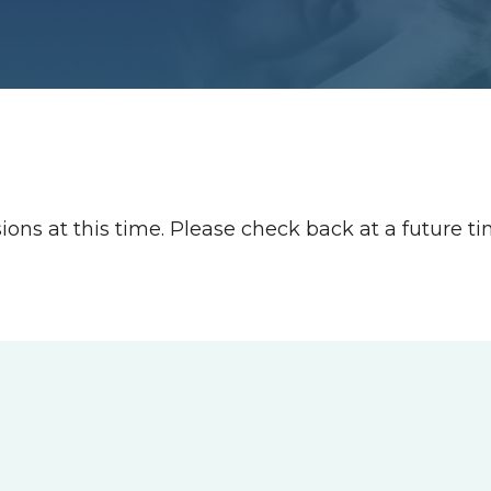
ions at this time. Please check back at a future t