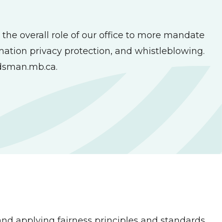
the overall role of our office to more mandate
rmation privacy protection, and whistleblowing.
sman.mb.ca
.
nd applying fairness principles and standards