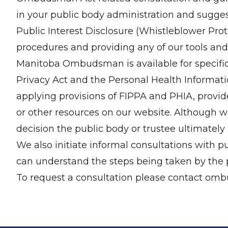
in your public body administration and sugges
Public Interest Disclosure (Whistleblower Pro
procedures and providing any of our tools and
Manitoba Ombudsman is available for specific
Privacy Act and the Personal Health Informati
applying provisions of FIPPA and PHIA, provide
or other resources on our website. Although 
decision the public body or trustee ultimatel
We also initiate informal consultations with p
can understand the steps being taken by the p
To request a consultation please contact
omb