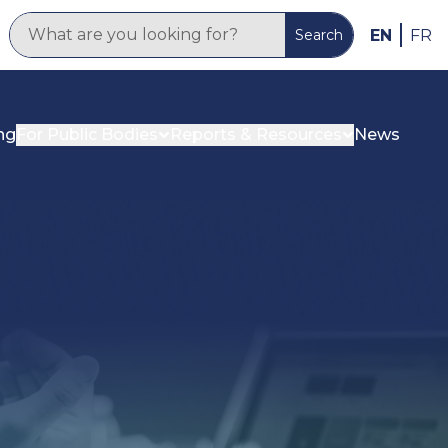
EN
FR
Search
ng
For Public Bodies
Reports & Resources
News