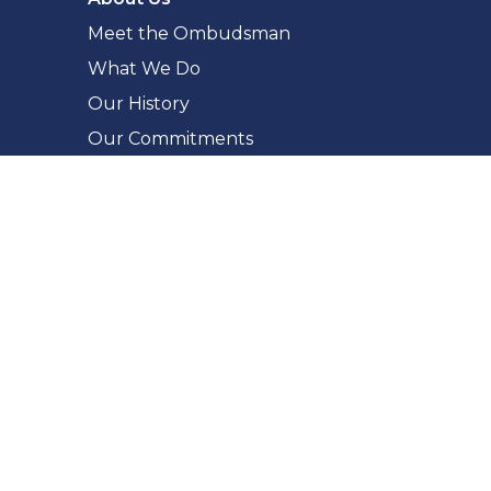
Meet the Ombudsman
What We Do
Our History
Our Commitments
Accessibility
Making a Complaint
What You Can Complain About
The Complaint Process
How to Complain
Complaint Checker
Whistleblowing
For Public Bodies
Fairness in Administration
Report a Privacy Breach