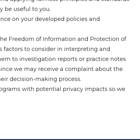
 be useful to you.
dance on your developed policies and
the Freedom of Information and Protection of
factors to consider in interpreting and
hem to investigation reports or practice notes
(since we may receive a complaint about the
heir decision-making process.
programs with potential privacy impacts so we