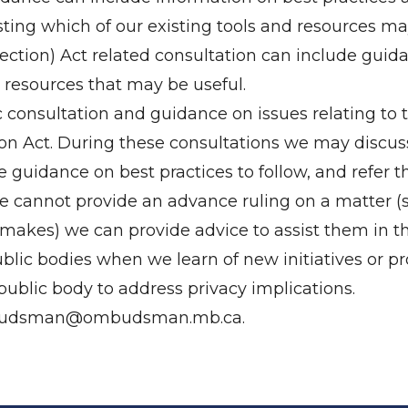
ting which of our existing tools and resources may
tection) Act related consultation can include gui
 resources that may be useful.
 consultation and guidance on issues relating to 
on Act. During these consultations we may discuss 
 guidance on best practices to follow, and refer t
we cannot provide an advance ruling on a matter 
y makes) we can provide advice to assist them in t
ublic bodies when we learn of new initiatives or 
ublic body to address privacy implications.
udsman@ombudsman.mb.ca
.