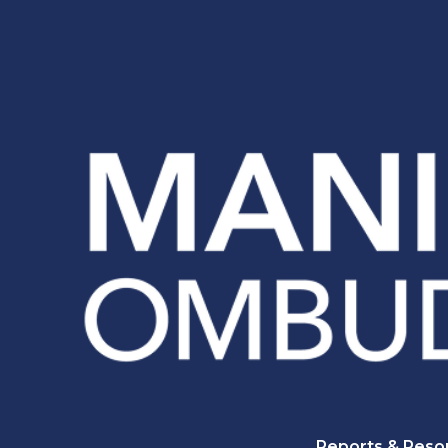
Reports & Reso