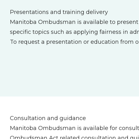
Presentations and training delivery
Manitoba Ombudsman is available to present to
specific topics such as applying fairness in a
To request a presentation or education from o
Consultation and guidance
Manitoba Ombudsman is available for consul
Ombudsman Act related consultation and guida