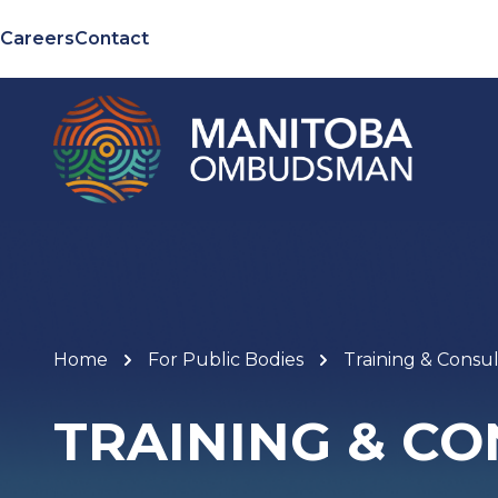
Careers
Contact
Home
For Public Bodies
Training & Consul
TRAINING & C