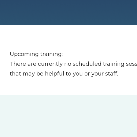
Upcoming training:
There are currently no scheduled training sess
that may be helpful to you or your staff.