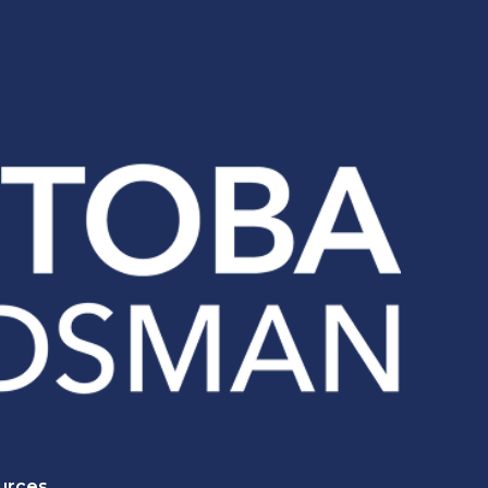
urces