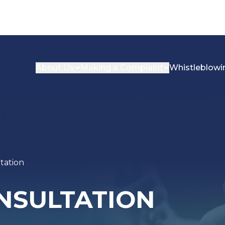
About Us
Making a Complaint
Whistleblowi
tation
ONSULTATION