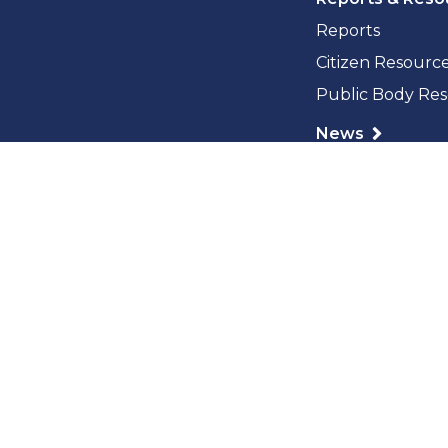
Reports
Citizen Resourc
Public Body Re
News