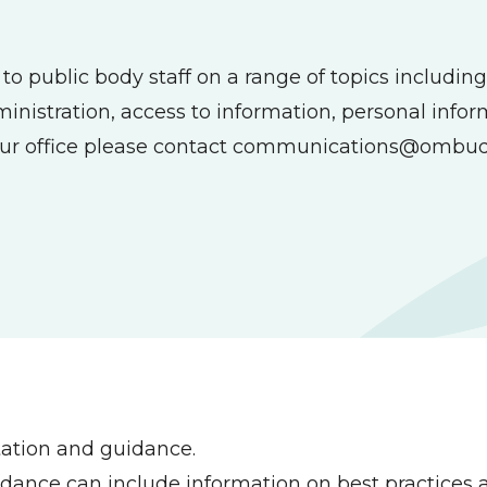
 public body staff on a range of topics including 
dministration, access to information, personal info
ur office please contact
communications@ombud
tation and guidance.
nce can include information on best practices a