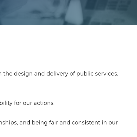
 the design and delivery of public services.
ity for our actions.
onships, and being fair and consistent in our