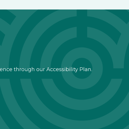
nce through our Accessibility Plan.