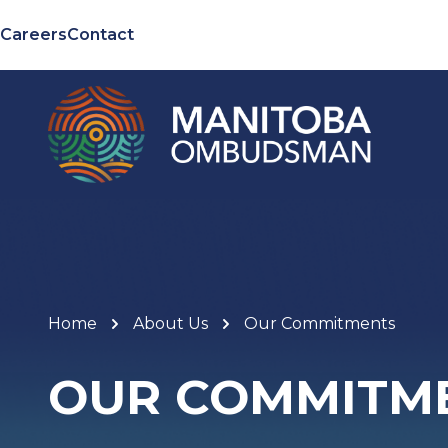
Careers
Contact
Home
About Us
Our Commitments
OUR COMMITM