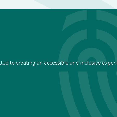
d to creating an accessible and inclusive experie