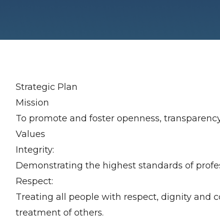
Strategic Plan
Mission
To promote and foster openness, transparency, f
Values
Integrity:
Demonstrating the highest standards of profes
Respect:
Treating all people with respect, dignity and co
treatment of others.