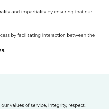
lity and impartiality by ensuring that our
ess by facilitating interaction between the
25.
r values of service, integrity, respect,