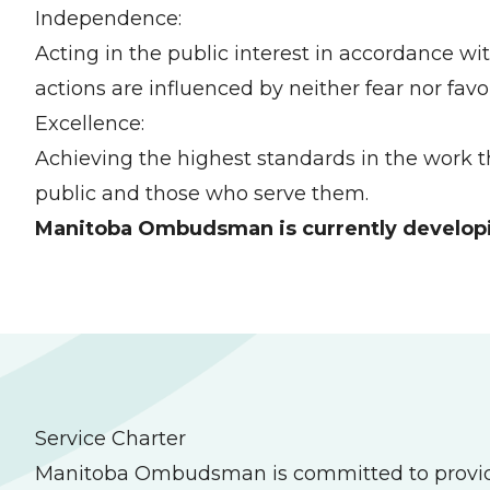
Independence:
Acting in the public interest in accordance w
actions are influenced by neither fear nor favo
Excellence:
Achieving the highest standards in the work t
public and those who serve them.
Manitoba Ombudsman is currently developing
Service Charter
Manitoba Ombudsman is committed to providing h