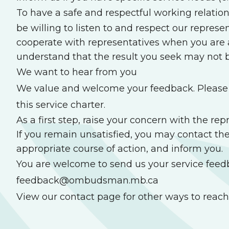
To have a safe and respectful working relation
be willing to listen to and respect our represe
cooperate with representatives when you are a
understand that the result you seek may n
We want to hear from you
We value and welcome your feedback. Please t
this service charter.
As a first step, raise your concern with the r
If you remain unsatisfied, you may contact th
appropriate course of action, and inform you.
You are welcome to send us your service feed
feedback@ombudsman.mb.ca
View our contact page
for other ways to reach