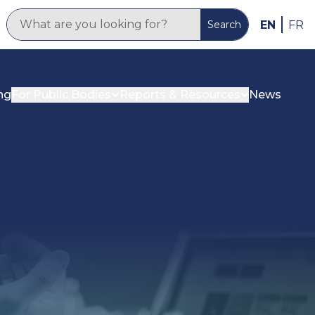
EN
FR
Search
ng
For Public Bodies
Reports & Resources
News