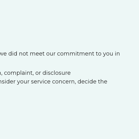
f we did not meet our commitment to you in
, complaint, or disclosure
sider your service concern, decide the