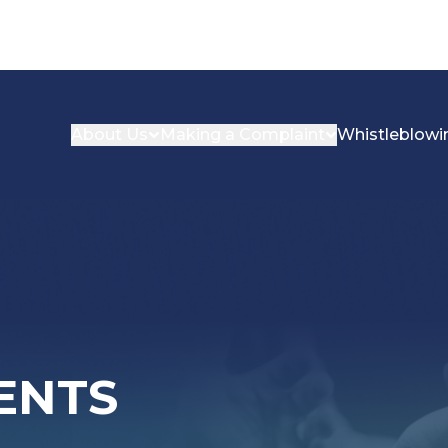
About Us
Making a Complaint
Whistleblowi
ENTS