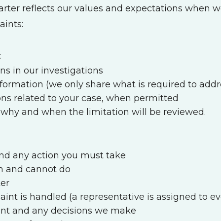
arter reflects our values and expectations when 
aints:
:
ns in our investigations
information (we only share what is required to addr
ns related to your case, when permitted
ng why and when the limitation will be reviewed.
and any action you must take
n and cannot do
ter
nt is handled (a representative is assigned to ev
int and any decisions we make