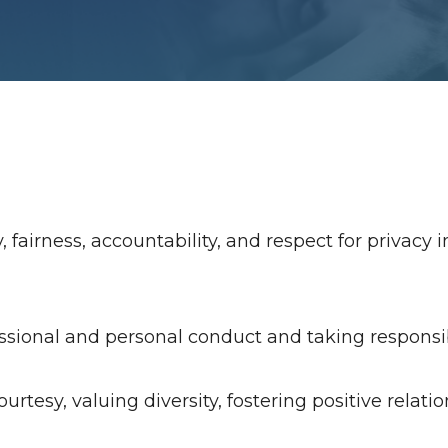
airness, accountability, and respect for privacy in
sional and personal conduct and taking responsibil
urtesy, valuing diversity, fostering positive relati