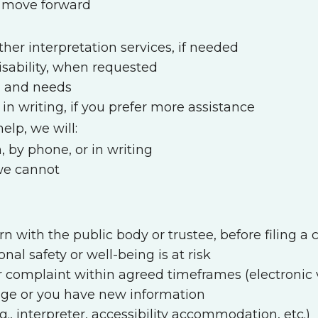
l move forward
her interpretation services, if needed
sability, when requested
n and needs
in writing, if you prefer more assistance
lp, we will:
, by phone, or in writing
 we cannot
rn with the public body or trustee, before filing 
onal safety or well-being is at risk
 complaint within agreed timeframes (electronic v
nge or you have new information
g., interpreter, accessibility accommodation, etc.)