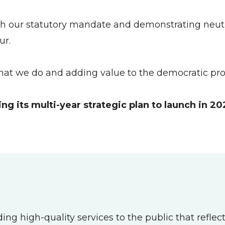
ith our statutory mandate and demonstrating neutra
ur.
hat we do and adding value to the democratic proc
 its multi-year strategic plan to launch in 20
igh-quality services to the public that reflect ou