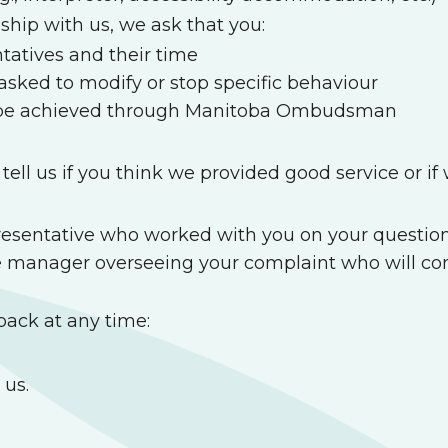
ship with us, we ask that you:
ntatives and their time
sked to modify or stop specific behaviour
ot be achieved through Manitoba Ombudsman
ell us if you think we provided good service or i
epresentative who worked with you on your question
e manager overseeing your complaint who will con
back at any time:
 us.