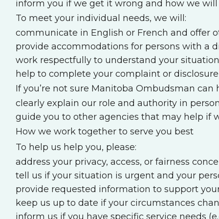
inform you if we get it wrong and how we wil
To meet your individual needs, we will:
communicate in English or French and offer ot
provide accommodations for persons with a di
work respectfully to understand your situatio
help to complete your complaint or disclosure 
If you’re not sure Manitoba Ombudsman can he
clearly explain our role and authority in person
guide you to other agencies that may help if
How we work together to serve you best
To help us help you, please:
address your privacy, access, or fairness conce
tell us if your situation is urgent and your pers
provide requested information to support your
keep us up to date if your circumstances cha
inform us if you have specific service needs (e.