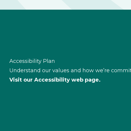
Accessibility Plan
Understand our values and how we’re committe
Visit our
Accessibility web page.