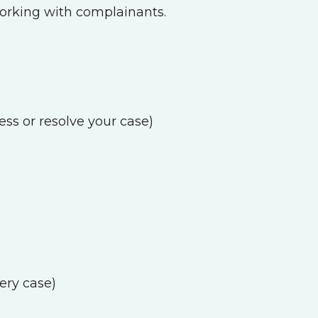
working with complainants.
ess or resolve your case)
ery case)