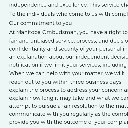
independence and excellence. This service ch
To the individuals who come to us with compl
Our commitment to you
At Manitoba Ombudsman, you have a right to
fair and unbiased service, process, and decisio
confidentiality and security of your personal 
an explanation about our independent decisio
notification if we limit your services, includi
When we can help with your matter, we will:
reach out to you within three business days
explain the process to address your concern 
explain how long it may take and what we ca
attempt to pursue a fair resolution to the mat
communicate with you regularly as the complai
provide you with the outcome of your compla