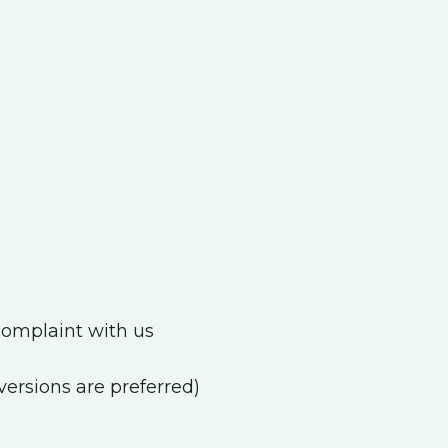
a complaint with us
ersions are preferred)