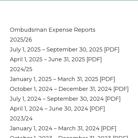
Ombudsman Expense Reports
2025/26
July 1, 2025 – September 30, 2025 [PDF]
April 1, 2025 – June 31, 2025 [PDF]
2024/25
January 1, 2025 – March 31, 2025 [PDF]
October 1, 2024 – December 31, 2024 [PDF]
July 1, 2024 – September 30, 2024 [PDF]
April 1, 2024 – June 30, 2024 [PDF]
2023/24
January 1, 2024 – March 31, 2024 [PDF]