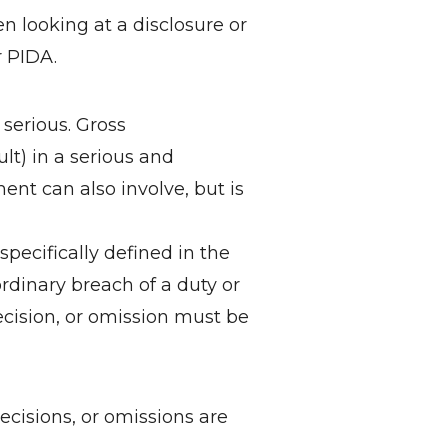
n looking at a disclosure or
 PIDA.
erious. Gross
lt) in a serious and
ent can also involve, but is
cifically defined in the
dinary breach of a duty or
cision, or omission must be
cisions, or omissions are