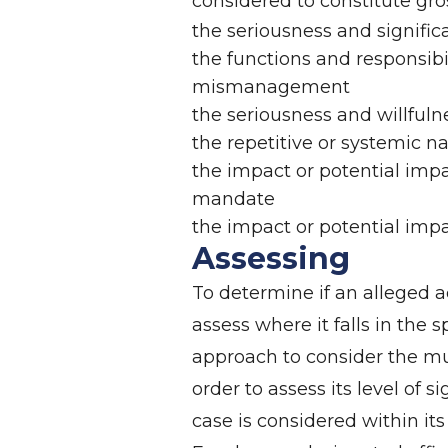
considered to constitute gr
the seriousness and significa
the functions and responsibil
mismanagement
the seriousness and willfulne
the repetitive or systemic na
the impact or potential impa
mandate
the impact or potential impa
Assessing
To determine if an alleged 
assess where it falls in the s
approach to consider the mul
order to assess its level of 
case is considered within its