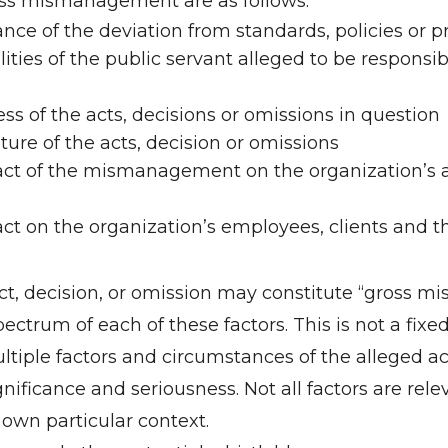
oss mismanagement are as follows:
nce of the deviation from standards, policies or p
ities of the public servant alleged to be responsib
ss of the acts, decisions or omissions in question
ture of the acts, decision or omissions
ct of the mismanagement on the organization’s abi
ct on the organization’s employees, clients and th
act, decision, or omission may constitute “gross
pectrum of each of these factors. This is not a fixe
tiple factors and circumstances of the alleged act
significance and seriousness. Not all factors are re
 own particular context.