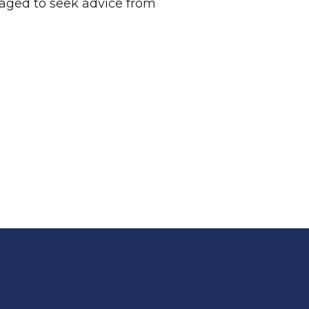
raged to seek advice from