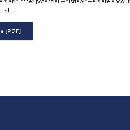
ers and other potential whistleblowers are encou
eeded.
e [PDF]