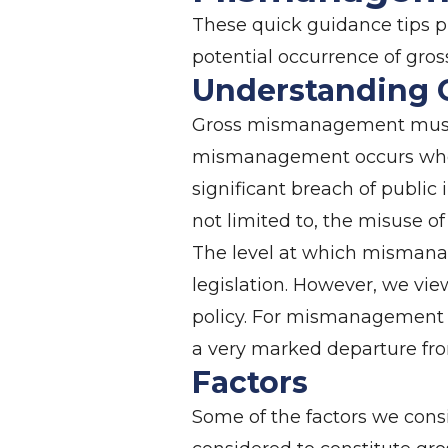
These quick guidance tips pr
potential occurrence of gr
Understanding
Gross mismanagement must b
mismanagement occurs when a
significant breach of public 
not limited to, the misuse of
The level at which mismana
legislation. However, we vi
policy. For mismanagement t
a very marked departure fro
Factors
Some of the factors we cons