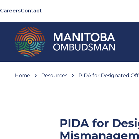
Careers
Contact
Home
Resources
PIDA for Designated Off
PIDA for Desi
Mismanagem