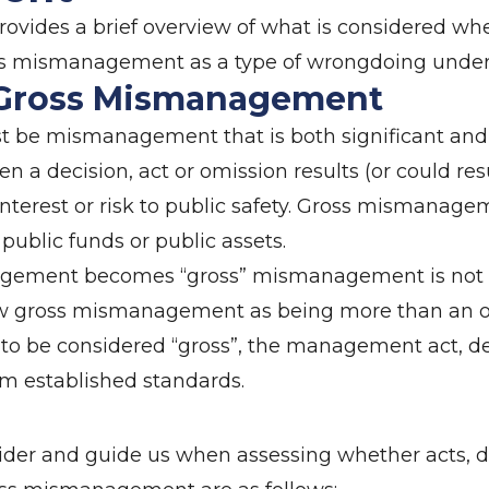
ovides a brief overview of what is considered whe
oss mismanagement as a type of wrongdoing under
 Gross Mismanagement
e mismanagement that is both significant and s
 decision, act or omission results (or could resu
interest or risk to public safety. Gross mismanagem
 public funds or public assets.
gement becomes “gross” mismanagement is not spe
ew gross mismanagement as being more than an or
o be considered “gross”, the management act, de
m established standards.
ider and guide us when assessing whether acts, de