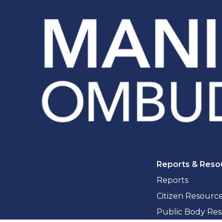
Reports & Reso
Reports
Citizen Resourc
Public Body Re