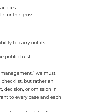
ractices
le for the gross
lity to carry out its
e public trust
 mismanagement,” we must
d checklist, but rather an
, decision, or omission in
levant to every case and each