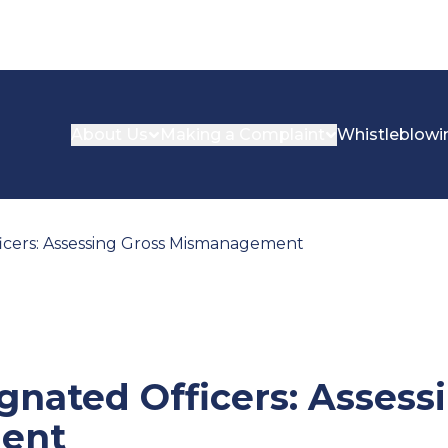
About Us
Making a Complaint
Whistleblowi
icers: Assessing Gross Mismanagement
gnated Officers: Assess
ent