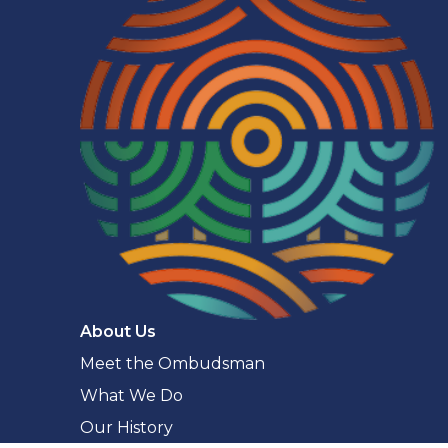
Navigaton
About Us
Meet the Ombudsman
What We Do
Our History