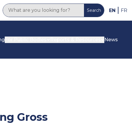
EN
FR
Search
ng
For Public Bodies
Reports & Resources
News
ing Gross