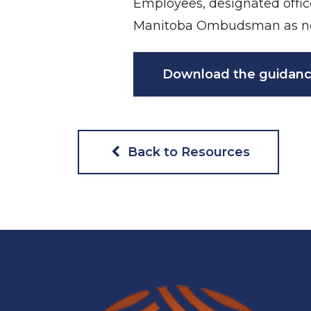
Employees, designated offic
Manitoba Ombudsman as n
Download the guidanc
Back to Resources