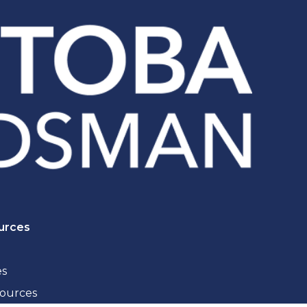
urces
es
sources