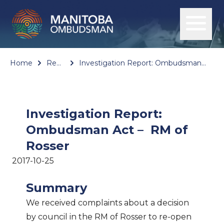
Home
Reports
Investigation Report: Ombudsman Act – RM of Rosser
Investigation Report:
Ombudsman Act – RM of
Rosser
2017-10-25
Summary
We received complaints about a decision
by council in the RM of Rosser to re-open