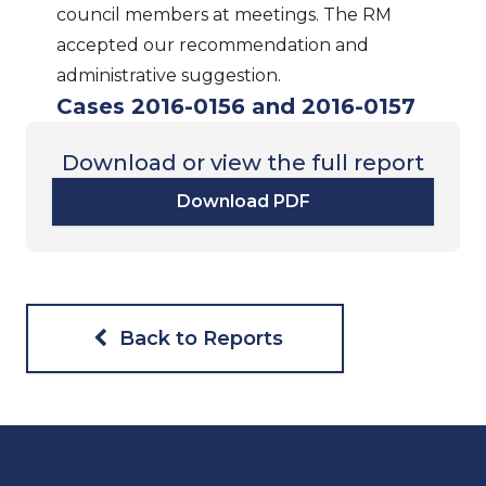
council members at meetings. The RM
accepted our recommendation and
administrative suggestion.
Cases 2016-0156 and 2016-0157
Download or view the full report
Download PDF
Back to Reports