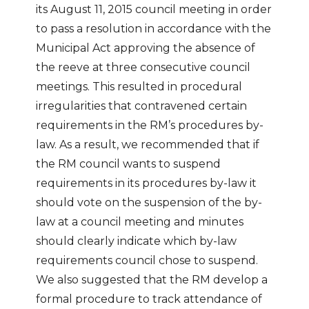
its August 11, 2015 council meeting in order
to pass a resolution in accordance with the
Municipal Act approving the absence of
the reeve at three consecutive council
meetings. This resulted in procedural
irregularities that contravened certain
requirements in the RM’s procedures by-
law. As a result, we recommended that if
the RM council wants to suspend
requirements in its procedures by-law it
should vote on the suspension of the by-
law at a council meeting and minutes
should clearly indicate which by-law
requirements council chose to suspend.
We also suggested that the RM develop a
formal procedure to track attendance of