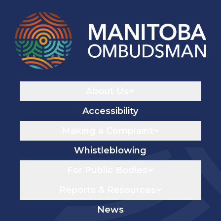
Navigaton
About Us
Accessibility
Making a Complaint
Whistleblowing
For Public Bodies
Reports & Resources
News