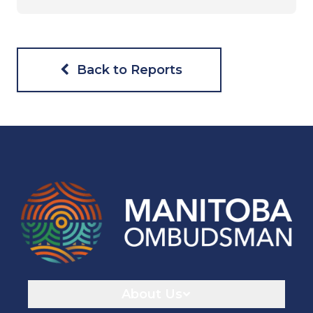
Back to Reports
Navigaton
About Us