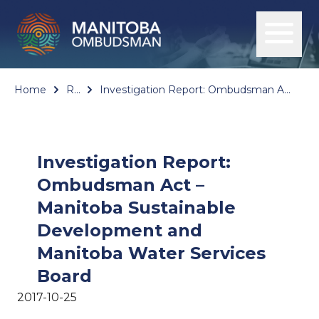
Home
Reports
Investigation Report: Ombudsman Act – Manitoba Sustainable Development and Manitoba Water Services Board
Investigation Report:
Ombudsman Act –
Manitoba Sustainable
Development and
Manitoba Water Services
Board
2017-10-25