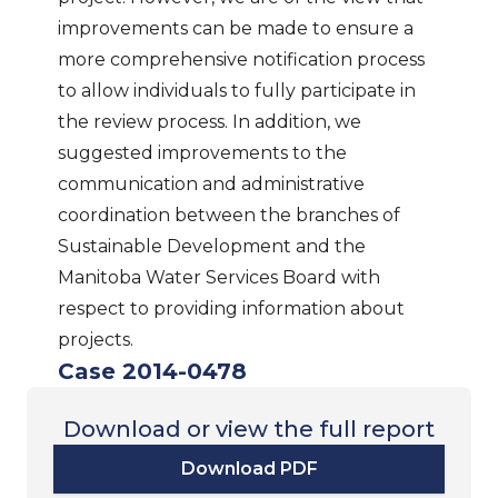
improvements can be made to ensure a
more comprehensive notification process
to allow individuals to fully participate in
the review process. In addition, we
suggested improvements to the
communication and administrative
coordination between the branches of
Sustainable Development and the
Manitoba Water Services Board with
respect to providing information about
projects.
Case 2014-0478
Download or view the full report
Download PDF