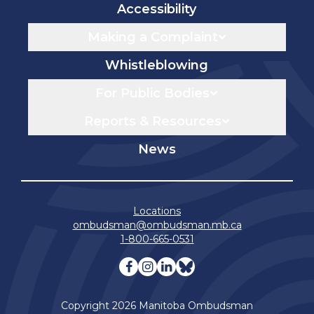
Accessibility
Making a Complaint
Whistleblowing
For Public Bodies
Reports & Resources
News
Locations
ombudsman@ombudsman.mb.ca
1-800-665-0531
Visit our facebook page
Visit our instagram page
Visit our linkedin pag
Visit our bluesky 
Copyright 2026 Manitoba Ombudsman