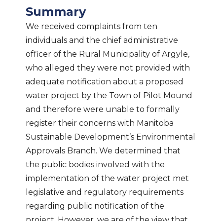
Summary
We received complaints from ten
individuals and the chief administrative
officer of the Rural Municipality of Argyle,
who alleged they were not provided with
adequate notification about a proposed
water project by the Town of Pilot Mound
and therefore were unable to formally
register their concerns with Manitoba
Sustainable Development’s Environmental
Approvals Branch. We determined that
the public bodies involved with the
implementation of the water project met
legislative and regulatory requirements
regarding public notification of the
project. However, we are of the view that