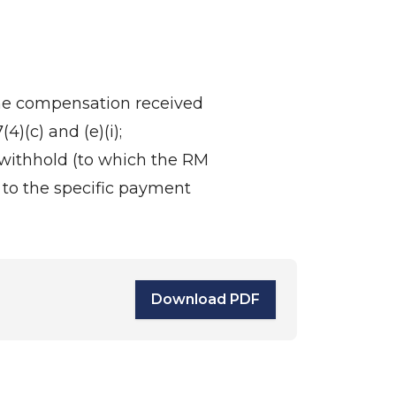
the compensation received
4)(c) and (e)(i);
withhold (to which the RM
 to the specific payment
Download PDF