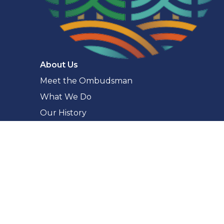
Navigaton
About Us
Meet the Ombudsman
What We Do
Our History
Our Commitments
Accessibility
Making a Complaint
What You Can Complain About
The Complaint Process
How to Complain
Complaint Checker