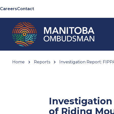
Careers
Contact
Home
Reports
Investigation Report: FIP
Investigatio
of Riding Mo