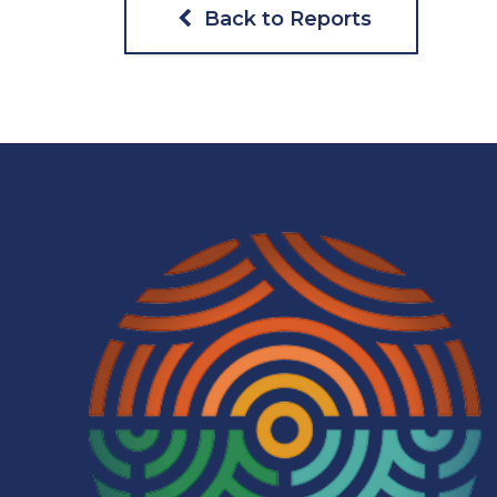
Back to Reports