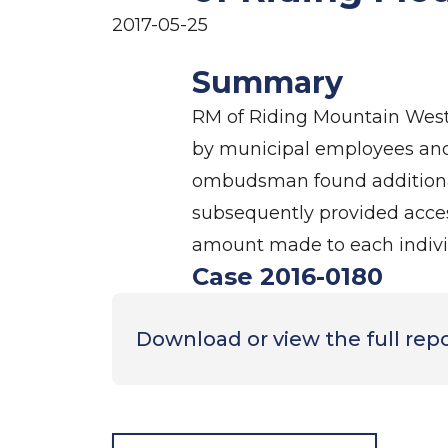
2017-05-25
Summary
RM of Riding Mountain West 
by municipal employees and me
ombudsman found additional
subsequently provided acces
amount made to each indivi
Case 2016-0180
Download or view the full rep