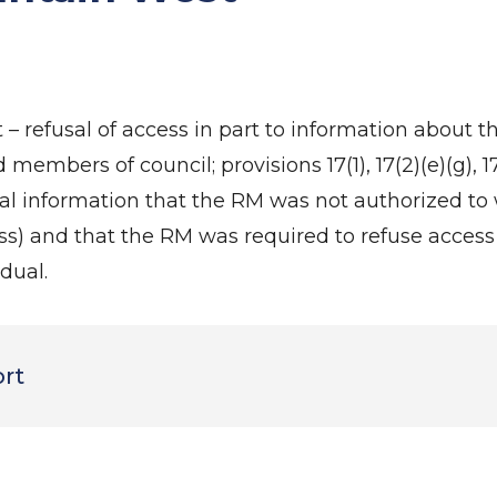
– refusal of access in part to information about 
mbers of council; provisions 17(1), 17(2)(e)(g), 17(
 information that the RM was not authorized to 
s) and that the RM was required to refuse access
dual.
ort