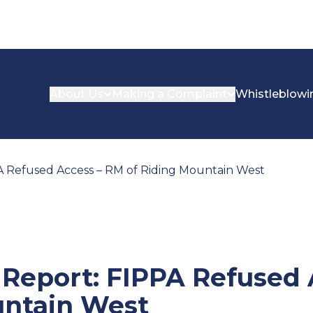
About Us
Making a Complaint
Whistleblowi
PA Refused Access – RM of Riding Mountain West
n Report: FIPPA Refused
untain West