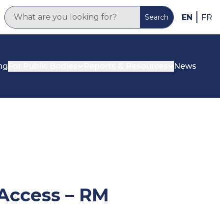
EN
FR
Search
ng
For Public Bodies
Reports & Resources
News
 Access – RM