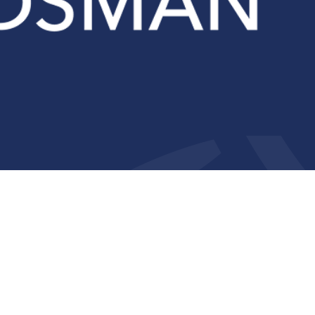
Compliance