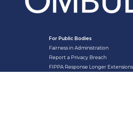
For Public Bodies
Fairness in Administration
Report a Privacy Breach
FIPPA Response Longer Extensions
Access to Information Guidance & 
Privacy Guidance & Compliance
Whistleblowing for Public Bodies
Training & Consultation
Reports & Resources
Reports