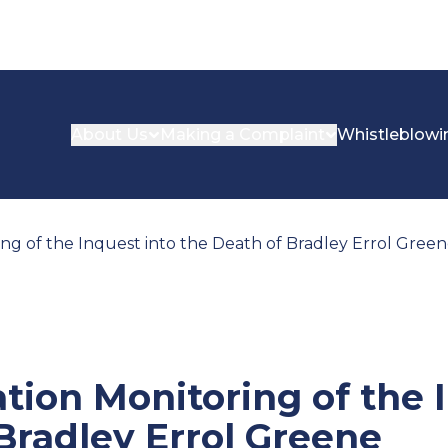
About Us
Making a Complaint
Whistleblowi
 of the Inquest into the Death of Bradley Errol Gree
on Monitoring of the I
Bradley Errol Greene