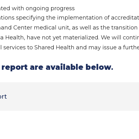
nted with ongoing progress
tions specifying the implementation of accredit
d Center medical unit, as well as the transition 
 Health, have not yet materialized. We will conti
 services to Shared Health and may issue a furthe
l report are available below
.
ort