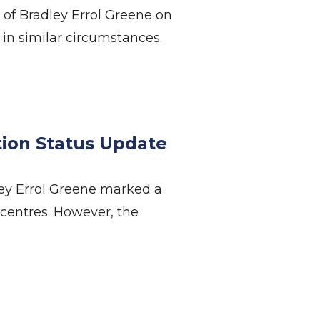
 of Bradley Errol Greene on
in similar circumstances.
on Status Update
ey Errol Greene marked a
 centres. However, the