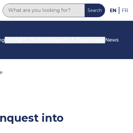
EN
FR
Search
ng
For Public Bodies
Reports & Resources
News
ne
nquest into