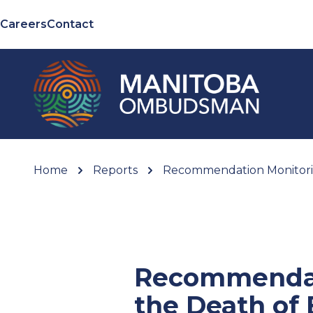
Careers
Contact
Home
Reports
Recommendation Monitoring
Recommendati
the Death of 