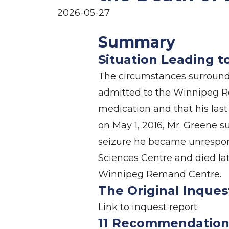
2026-05-27
Summary
Situation Leading t
The circumstances surroundi
admitted to the Winnipeg Re
medication and that his las
on May 1, 2016, Mr. Greene s
seizure he became unrespons
Sciences Centre and died lat
Winnipeg Remand Centre.
The Original Inques
Link to
inquest report
11 Recommendation