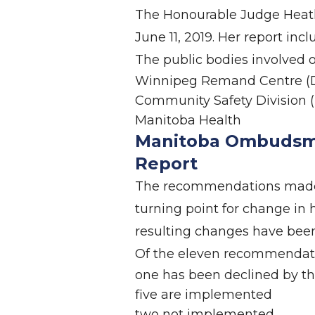
The Honourable Judge Heathe
June 11, 2019. Her report in
The public bodies involved
Winnipeg Remand Centre (D
Community Safety Division (
Manitoba Health
Manitoba Ombudsm
Report
The recommendations made f
turning point for change in 
resulting changes have been
Of the eleven recommendat
one has been declined by th
five are implemented
two not implemented