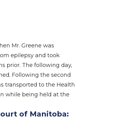
when Mr. Greene was
rom epilepsy and took
 prior. The following day,
ined. Following the second
s transported to the Health
n while being held at the
Court of Manitoba: