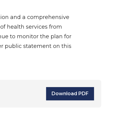
ation and a comprehensive
of health services from
nue to monitor the plan for
r public statement on this
Download PDF