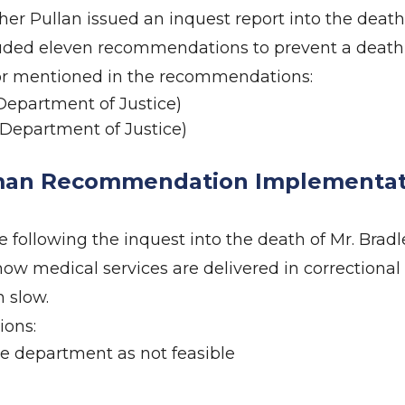
r Pullan issued an inquest report into the death
cluded eleven recommendations to prevent a death 
 or mentioned in the recommendations:
epartment of Justice)
Department of Justice)
an Recommendation Implementati
ollowing the inquest into the death of Mr. Bradl
how medical services are delivered in correctional
 slow.
ions:
e department as not feasible