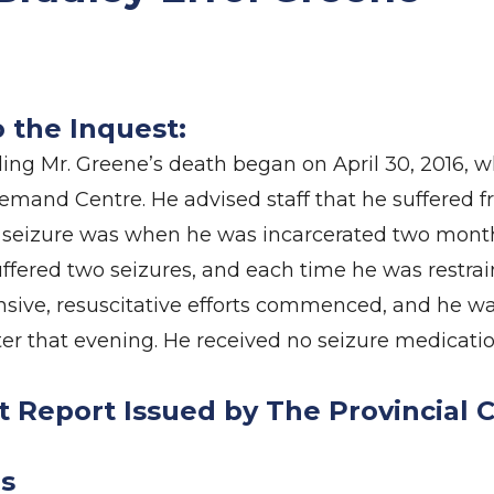
o the Inquest:
ng Mr. Greene’s death began on April 30, 2016, 
mand Centre. He advised staff that he suffered f
t seizure was when he was incarcerated two months
uffered two seizures, and each time he was restra
ive, resuscitative efforts commenced, and he wa
er that evening. He received no seizure medicatio
t Report Issued by The Provincial 
s