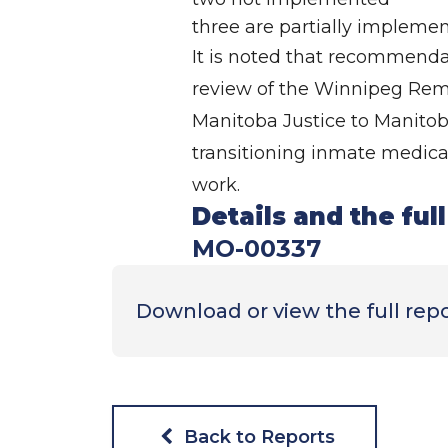
three are partially impleme
It is noted that recommenda
review of the Winnipeg Reman
Manitoba Justice to Manitoba
transitioning inmate medical
work.
Details and the ful
MO-00337
Download or view the full rep
Back to Reports