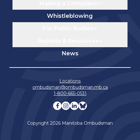
Making a Complaint
Whistleblowing
For Public Bodies
Reports & Resources
News
Locations
ombudsman@ombudsman.mb.ca
1-800-665-0531
Visit our facebook page
Visit our instagram page
Visit our linkedin pag
Visit our bluesky 
Copyright 2026 Manitoba Ombudsman