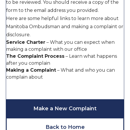
to be reviewed. You should receive a copy of the
form to the email address you provided.
Here are some helpful links to learn more about
Manitoba Ombudsman and making a complaint or
disclosure.
Service Charter
–
What you can expect when
making a complaint with our office
The Complaint Process
–
Learn what happens
after you complain
Making a Complaint
–
What and who you can
complain about
Make a New Complaint
Back to Home