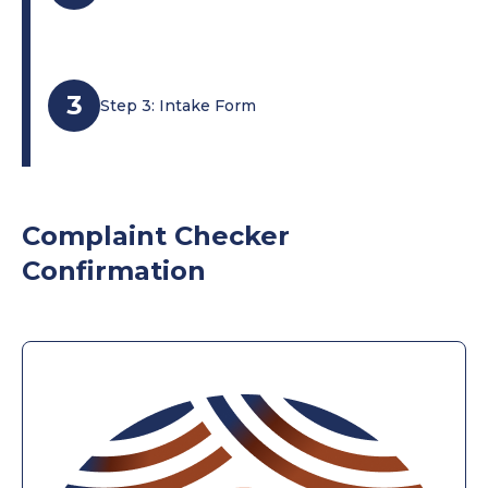
3
Step 3: Intake Form
Complaint Checker
Confirmation