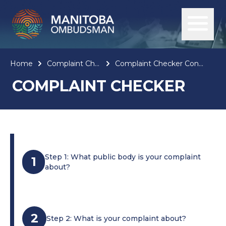
Home
Complaint Checker
Complaint Checker Confirmation
COMPLAINT CHECKER
Step 1: What public body is your complaint
1
about?
2
Step 2: What is your complaint about?