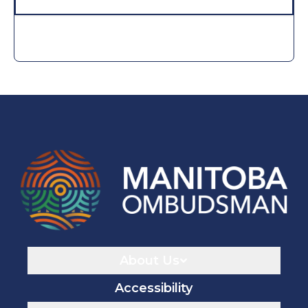
Navigaton
About Us
Accessibility