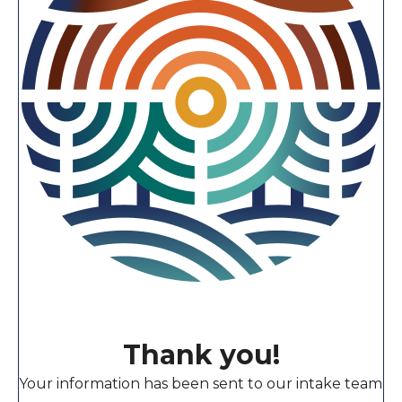
Thank you!
Your information has been sent to our intake team