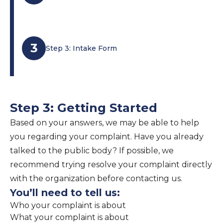
3
Step 3: Intake Form
Step 3: Getting Started
Based on your answers, we may be able to help
you regarding your complaint. Have you already
talked to the public body? If possible, we
recommend trying resolve your complaint directly
with the organization before contacting us.
You’ll need to tell us:
Who your complaint is about
What your complaint is about