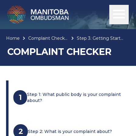
Home
Complaint Checker
Step 3: Getting Started
COMPLAINT CHECKER
Step 1: What public body is your complaint
1
about?
2
Step 2: What is your complaint about?