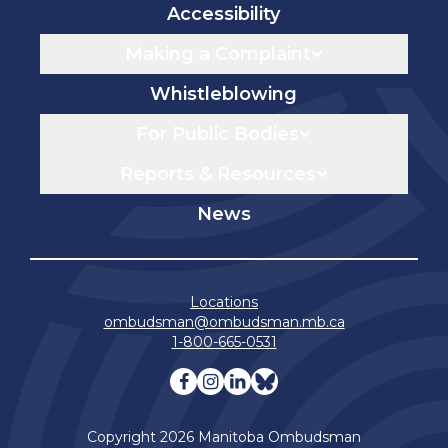
Accessibility
Making a Complaint
Whistleblowing
For Public Bodies
Reports & Resources
News
Locations
ombudsman@ombudsman.mb.ca
1-800-665-0531
Visit our facebook page
Visit our instagram page
Visit our linkedin pag
Visit our bluesky 
Copyright 2026 Manitoba Ombudsman