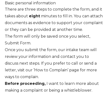
Basic personal information
There are three steps to complete the form, and it
takes about
eight
minutes to fill in. You can attach
documents as evidence to support your complaint
or they can be provided at another time.
The form will only be saved once you select,
Submit Form.
Once you submit the form, our intake team will
review your information and contact you to
discuss next steps. If you prefer to call or send a
letter, visit our ’
How to Complain
’ page for more
ways to complain.
Before proceeding,
I want to
learn more about
making a complaint
or
being a whistleblower
.