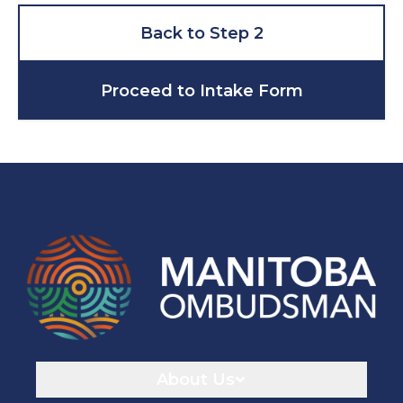
Back to Step 2
Proceed to Intake Form
Navigaton
About Us