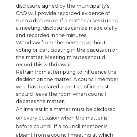
disclosure signed by the municipality’s
CAO will provide recorded evidence of
such a disclosure. If a matter arises during
a meeting, disclosures can be made orally
and recorded in the minutes.
Withdraw from the meeting without
voting or participating in the discussion on
the matter. Meeting minutes should
record this withdrawal.
Refrain from attempting to influence the
decision on the matter. A council member
who has declared a conflict of interest
should leave the room when council
debates the matter.
An interest in a matter must be disclosed
on every occasion when the matter is
before council. If a council member is
absent from a council meeting at which