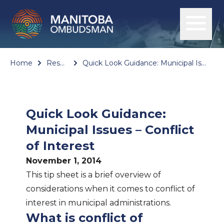
Home
Resources
Quick Look Guidance: Municipal Issues – Conflict of Interest
Quick Look Guidance:
Municipal Issues – Conflict
of Interest
November 1, 2014
This tip sheet is a brief overview of
considerations when it comes to conflict of
interest in municipal administrations.
What is conflict of