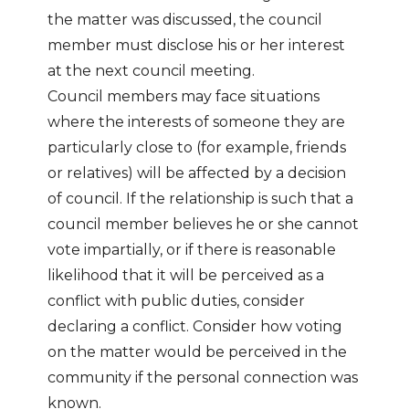
the matter was discussed, the council
member must disclose his or her interest
at the next council meeting.
Council members may face situations
where the interests of someone they are
particularly close to (for example, friends
or relatives) will be affected by a decision
of council. If the relationship is such that a
council member believes he or she cannot
vote impartially, or if there is reasonable
likelihood that it will be perceived as a
conflict with public duties, consider
declaring a conflict. Consider how voting
on the matter would be perceived in the
community if the personal connection was
known.