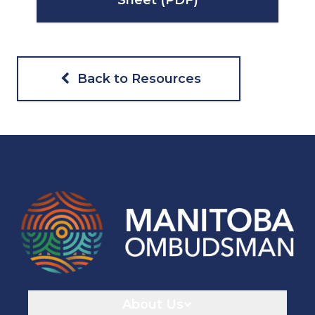
Sheet (PDF)
Back to Resources
Navigaton
About Us