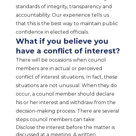
standards of integrity, transparency and
accountability. Our experience tells us
that this is the best way to maintain public
confidence in elected officials.
What if you believe you
have a conflict of interest?
There will be occasions when council
members are in actual or perceived
conflict of interest situations. In fact, these
situations are not unusual. When they do
occur, a council member should declare
his or her interest and withdraw from the
decision-making process. There are several
steps council members can take:
Disclose the interest before the matter is
discussed at a meeting. A written