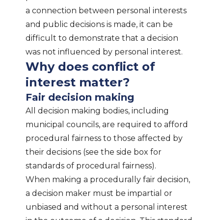
a connection between personal interests
and public decisions is made, it can be
difficult to demonstrate that a decision
was not influenced by personal interest.
Why does conflict of
interest matter?
Fair decision making
All decision making bodies, including
municipal councils, are required to afford
procedural fairness to those affected by
their decisions (see the side box for
standards of procedural fairness).
When making a procedurally fair decision,
a decision maker must be impartial or
unbiased and without a personal interest