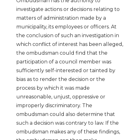
Ombudsman has the authority to
investigate actions or decisions relating to
matters of administration made by a
municipality, its employees or officers. At
the conclusion of such an investigation in
which conflict of interest has been alleged,
the ombudsman could find that the
participation of a council member was
sufficiently self-interested or tainted by
bias as to render the decision or the
process by which it was made
unreasonable, unjust, oppressive or
improperly discriminatory. The
ombudsman could also determine that
such a decision was contrary to law. If the
ombudsman makes any of these findings,