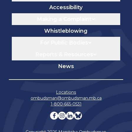
Accessibility
Making a Complaint
Whistleblowing
For Public Bodies
Reports & Resources
News
Locations
ombudsman@ombudsman.mb.ca
1-800-665-0531
Visit our facebook page
Visit our instagram page
Visit our linkedin pag
Visit our bluesky 