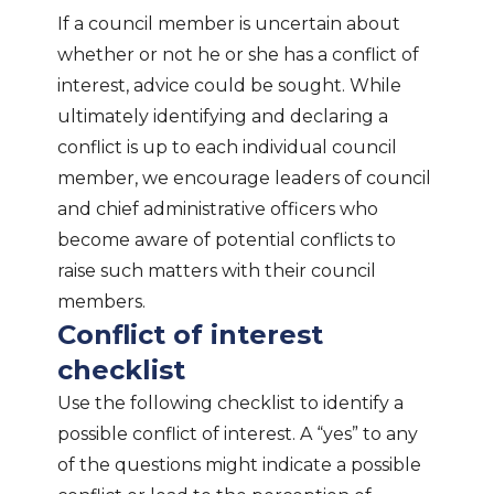
If a council member is uncertain about
whether or not he or she has a conflict of
interest, advice could be sought. While
ultimately identifying and declaring a
conflict is up to each individual council
member, we encourage leaders of council
and chief administrative officers who
become aware of potential conflicts to
raise such matters with their council
members.
Conflict of interest
checklist
Use the following checklist to identify a
possible conflict of interest. A “yes” to any
of the questions might indicate a possible