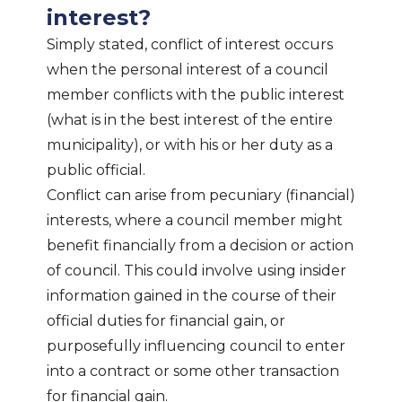
interest?
Simply stated, conflict of interest occurs
when the personal interest of a council
member conflicts with the public interest
(what is in the best interest of the entire
municipality), or with his or her duty as a
public official.
Conflict can arise from pecuniary (financial)
interests, where a council member might
benefit financially from a decision or action
of council. This could involve using insider
information gained in the course of their
official duties for financial gain, or
purposefully influencing council to enter
into a contract or some other transaction
for financial gain.