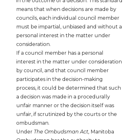
in the outcome of a decision. This standard
means that when decisions are made by
councils, each individual council member
must be impartial, unbiased and without a
personal interest in the matter under
consideration.
If a council member has a personal
interest in the matter under consideration
by council, and that council member
participates in the decision-making
process, it could be determined that such
a decision was made in a procedurally
unfair manner or the decision itself was
unfair, if scrutinized by the courts or the
ombudsman.
Under
The Ombudsman Act,
Manitoba