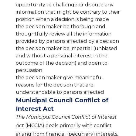
opportunity to challenge or dispute any
information that might be contrary to their
position when a decision is being made
the decision maker be thorough and
thoughtfully review all the information
provided by persons affected by a decision
the decision maker be impartial (unbiased
and without a personal interest in the
outcome of the decision) and open to
persuasion
the decision maker give meaningful
reasons for the decision that are
understandable to persons affected
Municipal Council Conflict of
Interest Act
The Municipal Council Conflict of Interest
Act
(MCCIA) deals primarily with conflict
arising from financial (pecuniary) interests.