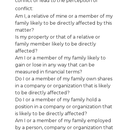
conflict or lead to the perception of
conflict:
Am I, a relative of mine or a member of my
family likely to be directly affected by this
matter?
Is my property or that of a relative or
family member likely to be directly
affected?
Am I or a member of my family likely to
gain or lose in any way that can be
measured in financial terms?
Do I or a member of my family own shares
in a company or organization that is likely
to be directly affected?
Do I or a member of my family hold a
position in a company or organization that
is likely to be directly affected?
Am I or a member of my family employed
by a person, company or organization that