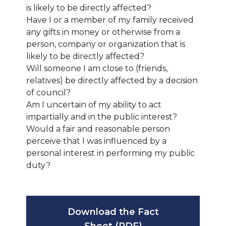
is likely to be directly affected?
Have I or a member of my family received
any gifts in money or otherwise from a
person, company or organization that is
likely to be directly affected?
Will someone I am close to (friends,
relatives) be directly affected by a decision
of council?
Am I uncertain of my ability to act
impartially and in the public interest?
Would a fair and reasonable person
perceive that I was influenced by a
personal interest in performing my public
duty?
Download the Fact