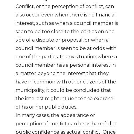
Conflict, or the perception of conflict, can
also occur even when there is no financial
interest, such as when a council member is
seen to be too close to the parties on one
side of a dispute or proposal, or when a
council member is seen to be at odds with
one of the parties. In any situation where a
council member has a personal interest in
a matter beyond the interest that they
have in common with other citizens of the
municipality, it could be concluded that
the interest might influence the exercise
of his or her public duties.
In many cases, the appearance or
perception of conflict can be as harmful to
public confidence as actual conflict. Once