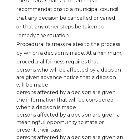
the ombudsman can then make
recommendations to a municipal council
that any decision be cancelled or varied,
or that any other steps be taken to
remedy the situation.
Procedural fairness relates to the process
by which a decision is made. At a minimum,
procedural fairness requires that:
persons who will be affected by a decision
are given advance notice that a decision
will be made
persons affected by a decision are given
the information that will be considered
when a decision is made
persons affected by a decision are given a
meaningful opportunity to state or
present their case
persons affected by a decision are given an