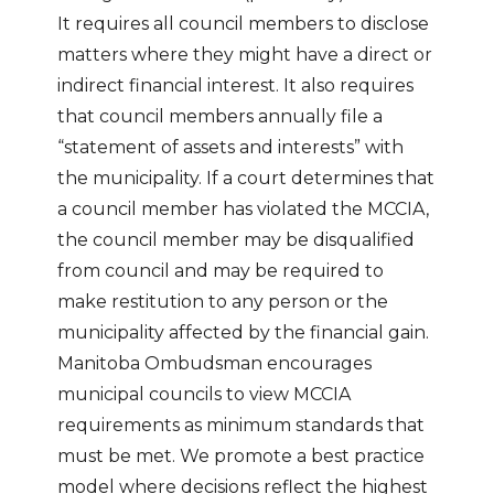
It requires all council members to disclose
matters where they might have a direct or
indirect financial interest. It also requires
that council members annually file a
“statement of assets and interests” with
the municipality. If a court determines that
a council member has violated the MCCIA,
the council member may be disqualified
from council and may be required to
make restitution to any person or the
municipality affected by the financial gain.
Manitoba Ombudsman encourages
municipal councils to view MCCIA
requirements as minimum standards that
must be met. We promote a best practice
model where decisions reflect the highest