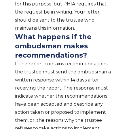
for this purpose, but PHIA requires that
the request be in writing. Your letter
should be sent to the trustee who
maintains this information.
What happens if the
ombudsman makes
recommendations?
If the report contains recommendations,
the trustee must send the ombudsman a
written response within 14 days after
receiving the report. The response must
indicate whether the recommendations
have been accepted and describe any
action taken or proposed to implement
them, or, the reasons why the trustee
refuses to take actions to implement