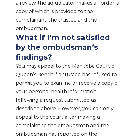
a review, the adjudicator makes an order, a
copy of which is provided to the
complainant, the trustee and the
ombudsman.
What if I’m not satisfied
by the ombudsman’s
findings?
You may appeal to the Manitoba Court of
Queen’s Bench if a trustee has refused to
permit you to examine or receive a copy of
your personal health information
following a request submitted as
described above. However, you can only
appeal to the court after making a
complaint to the ombudsman and the
ombudsman has reported on the