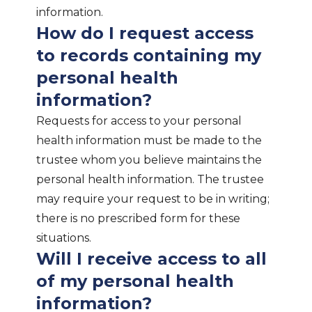
information.
How do I request access
to records containing my
personal health
information?
Requests for access to your personal
health information must be made to the
trustee whom you believe maintains the
personal health information. The trustee
may require your request to be in writing;
there is no prescribed form for these
situations.
Will I receive access to all
of my personal health
information?