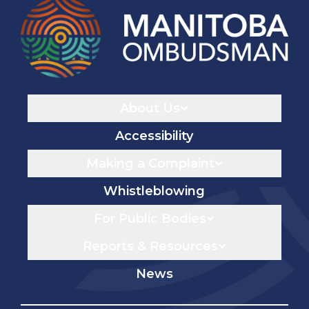
Navigaton
About Us
Accessibility
Making a Complaint
Whistleblowing
For Public Bodies
Reports & Resources
News