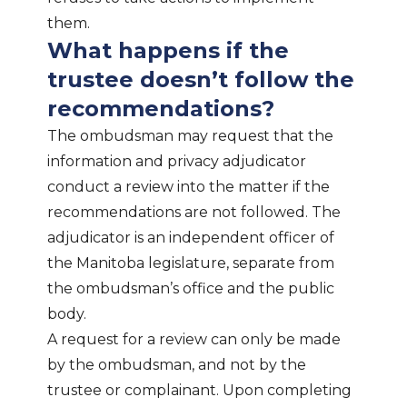
them.
What happens if the
trustee doesn’t follow the
recommendations?
The ombudsman may request that the
information and privacy adjudicator
conduct a review into the matter if the
recommendations are not followed. The
adjudicator is an independent officer of
the Manitoba legislature, separate from
the ombudsman’s office and the public
body.
A request for a review can only be made
by the ombudsman, and not by the
trustee or complainant. Upon completing