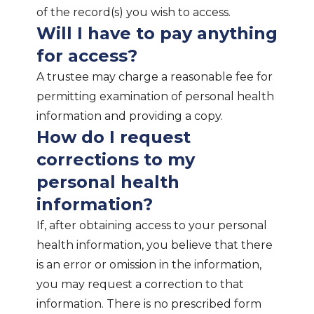
of the record(s) you wish to access.
Will I have to pay anything
for access?
A trustee may charge a reasonable fee for
permitting examination of personal health
information and providing a copy.
How do I request
corrections to my
personal health
information?
If, after obtaining access to your personal
health information, you believe that there
is an error or omission in the information,
you may request a correction to that
information. There is no prescribed form