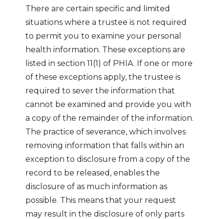
There are certain specific and limited
situations where a trustee is not required
to permit you to examine your personal
health information. These exceptions are
listed in section 11(1) of PHIA. If one or more
of these exceptions apply, the trustee is
required to sever the information that
cannot be examined and provide you with
a copy of the remainder of the information.
The practice of severance, which involves
removing information that falls within an
exception to disclosure from a copy of the
record to be released, enables the
disclosure of as much information as
possible. This means that your request
may result in the disclosure of only parts