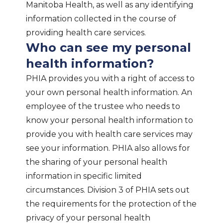
Manitoba Health, as well as any identifying
information collected in the course of
providing health care services.
Who can see my personal
health information?
PHIA provides you with a right of access to
your own personal health information. An
employee of the trustee who needs to
know your personal health information to
provide you with health care services may
see your information. PHIA also allows for
the sharing of your personal health
information in specific limited
circumstances. Division 3 of PHIA sets out
the requirements for the protection of the
privacy of your personal health