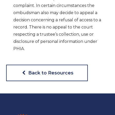
complaint. In certain circumstances the
ombudsman also may decide to appeal a
decision concerning a refusal of access to a
record. There is no appeal to the court
respecting a trustee’s collection, use or
disclosure of personal information under
PHIA.
Back to Resources