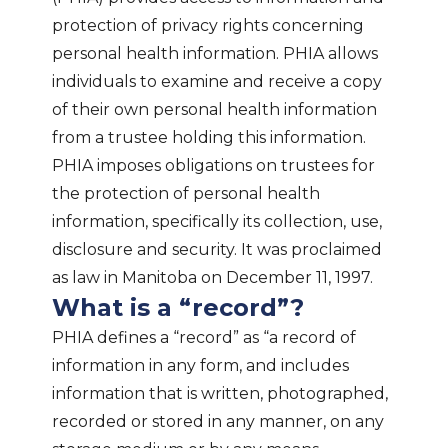
protection of privacy rights concerning
personal health information. PHIA allows
individuals to examine and receive a copy
of their own personal health information
from a trustee holding this information.
PHIA imposes obligations on trustees for
the protection of personal health
information, specifically its collection, use,
disclosure and security. It was proclaimed
as law in Manitoba on December 11, 1997.
What is a “record”?
PHIA defines a “record” as “a record of
information in any form, and includes
information that is written, photographed,
recorded or stored in any manner, on any