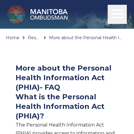
Home
Resources
More about the Personal Health Information Act (PHIA)- FAQ
More about the Personal
Health Information Act
(PHIA)- FAQ
What is the Personal
Health Information Act
(PHIA)?
The Personal Health Information Act
(PHIA) provides access to information and