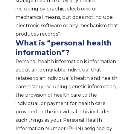
storage medium or by any means,
including by graphic, electronic or
mechanical means, but does not include
electronic software or any mechanism that
produces records”.
What is “personal health
information”?
Personal health information is information
about an identifiable individual that
relates to an individual’s health and health
care history including genetic information,
the provision of health care to the
individual, or payment for health care
provided to the individual. This includes
such things as your Personal Health
Information Number (PHIN) assigned by