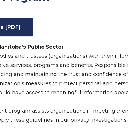
e [PDF]
Manitoba’s Public Sector
dies and trustees (organizations) with their infor
eceive services, programs and benefits. Responsib
uilding and maintaining the trust and confidence of 
ization’s measures to protect personal and perso
hould have access to meaningful information abo
 program assists organizations in meeting their 
apply these guidelines in our privacy investigations 