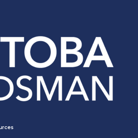
urces