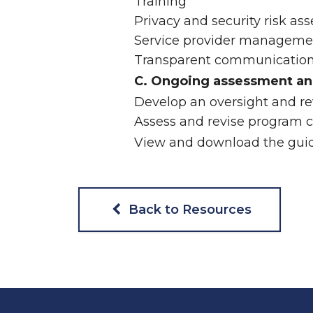
Training
Privacy and security risk as
Service provider manageme
Transparent communication 
C. Ongoing assessment an
Develop an oversight and r
Assess and revise program c
View and download the guid
Back to Resources