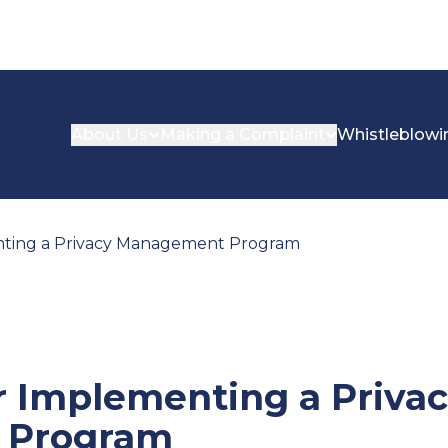
About Us
Making a Complaint
Whistleblowi
nting a Privacy Management Program
r Implementing a Priva
 Program