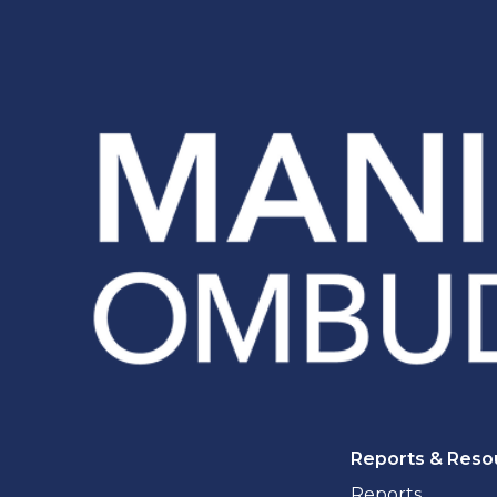
Reports & Reso
Reports