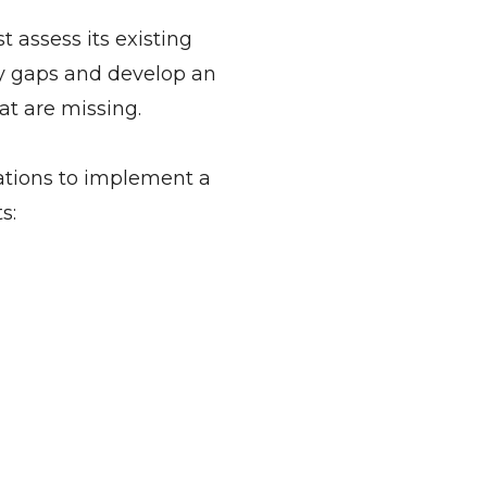
 assess its existing
fy gaps and develop an
t are missing.
ations to implement a
s: