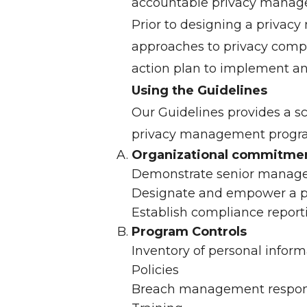
accountable privacy manag
Prior to designing a privacy
approaches to privacy compli
action plan to implement a
Using the Guidelines
Our Guidelines provides a s
privacy management program
Organizational commitme
Demonstrate senior manag
Designate and empower a pr
Establish compliance repo
Program Controls
Inventory of personal inform
Policies
Breach management respon