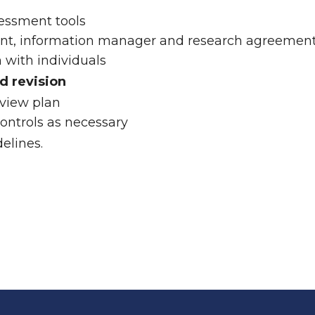
sessment tools
nt, information manager and research agreemen
with individuals
d revision
eview plan
ontrols as necessary
elines.