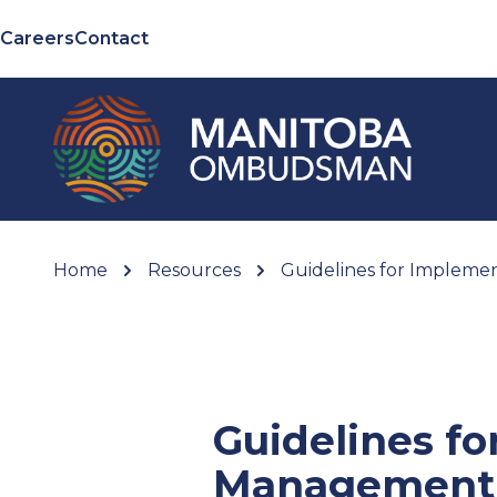
Careers
Contact
Home
Resources
Guidelines for Impleme
Guidelines fo
Management