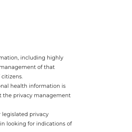
mation, including highly
le management of that
citizens.
nal health information is
ut the privacy management
legislated privacy
in looking for indications of