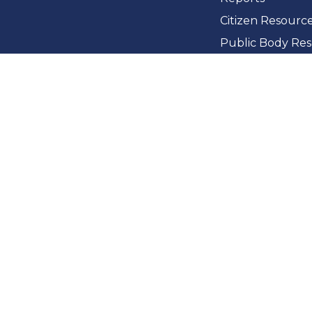
Citizen Resourc
Public Body Re
News