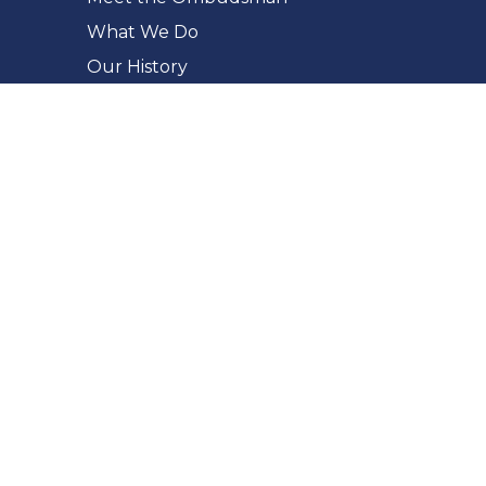
What We Do
Our History
Our Commitments
Accessibility
Making a Complaint
What You Can Complain About
The Complaint Process
How to Complain
Complaint Checker
Whistleblowing
For Public Bodies
Fairness in Administration
Report a Privacy Breach
FIPPA Response Longer Extensions