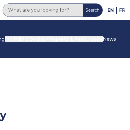
EN
FR
Search
ng
For Public Bodies
Reports & Resources
News
cy