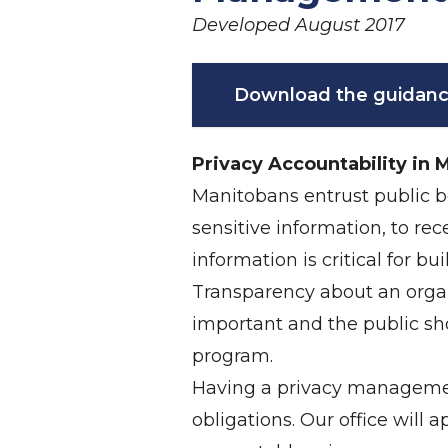
Developed August 2017
Download the guidanc
Privacy Accountability in 
Manitobans entrust public bo
sensitive information, to r
information is critical for b
Transparency about an organ
important and the public s
program.
Having a privacy management
obligations. Our office will 