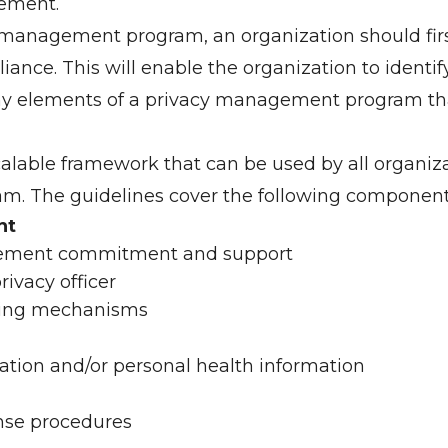
ement.
 management program, an organization should first
ance. This will enable the organization to identi
ny elements of a privacy management program tha
calable framework that can be used by all organiz
. The guidelines cover the following component
nt
ement commitment and support
ivacy officer
rting mechanisms
ation and/or personal health information
se procedures