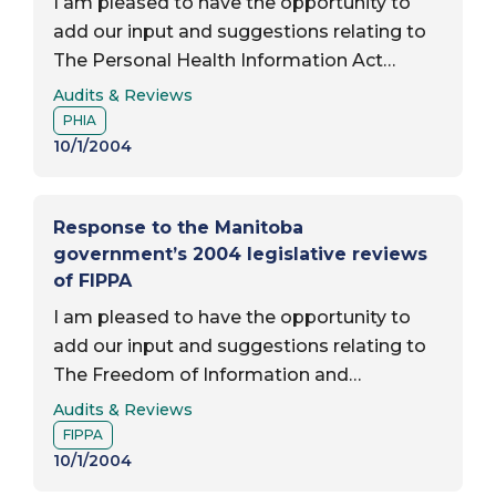
I am pleased to have the opportunity to
add our input and suggestions relating to
The Personal Health Information Act
Report Type:
(PHIA) as part of the mandatory,
Audits & Reviews
Report Subject:
comprehensive, and public review of the
PHIA
operation of the…
10/1/2004
Response to the Manitoba
government’s 2004 legislative reviews
of FIPPA
I am pleased to have the opportunity to
add our input and suggestions relating to
The Freedom of Information and
Report Type:
Protection of Privacy Act (FIPPA) as part
Audits & Reviews
Report Subject:
of the mandatory, comprehensive, and
FIPPA
public review of…
10/1/2004