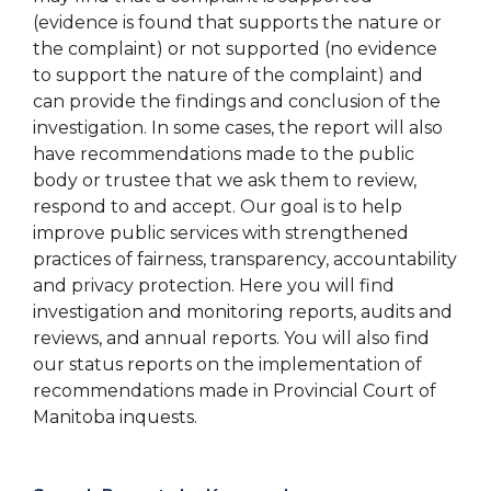
(evidence is found that supports the nature or
the complaint) or not supported (no evidence
to support the nature of the complaint) and
can provide the findings and conclusion of the
investigation. In some cases, the report will also
have recommendations made to the public
body or trustee that we ask them to review,
respond to and accept. Our goal is to help
improve public services with strengthened
practices of fairness, transparency, accountability
and privacy protection. Here you will find
investigation and monitoring reports, audits and
reviews, and annual reports. You will also find
our status reports on the implementation of
recommendations made in Provincial Court of
Manitoba inquests.