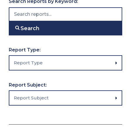
Search Reports by Keyword:
Search
Filter reports
Report Type:
Report Type
Filter reports
Report Subject:
Report Subject