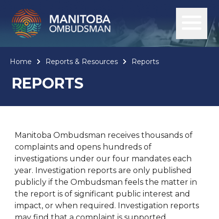
Home
Reports & Resources
Reports
REPORTS
Manitoba Ombudsman receives thousands of
complaints and opens hundreds of
investigations under our four mandates each
year. Investigation reports are only published
publicly if the Ombudsman feels the matter in
the report is of significant public interest and
impact, or when required. Investigation reports
may find that a complaint is supported