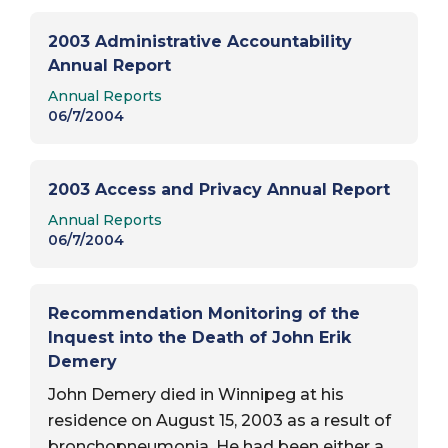
2003 Administrative Accountability
Annual Report
Report Type:
Annual Reports
06/7/2004
2003 Access and Privacy Annual Report
Report Type:
Annual Reports
06/7/2004
Recommendation Monitoring of the
Inquest into the Death of John Erik
Demery
John Demery died in Winnipeg at his
residence on August 15, 2003 as a result of
bronchopneumonia. He had been either a