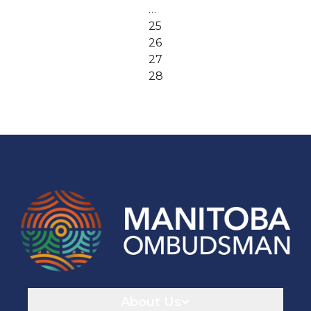
…
25
26
27
28
Navigaton
About Us