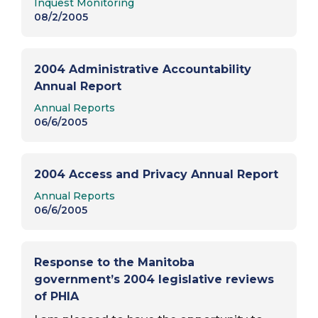
Inquest Monitoring
cell at the Main Street Project, where he
08/2/2005
was detained…
2004 Administrative Accountability
Annual Report
Report Type:
Annual Reports
06/6/2005
2004 Access and Privacy Annual Report
Report Type:
Annual Reports
06/6/2005
Response to the Manitoba
government’s 2004 legislative reviews
of PHIA