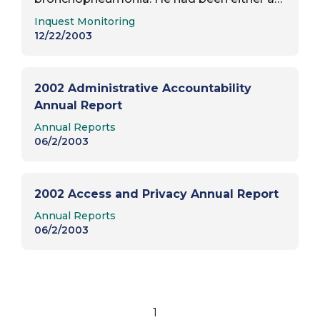
Report Type:
ward of Winnipeg Child and Family
Inquest Monitoring
Services, or had been under voluntary
12/22/2003
placement, from…
2002 Administrative Accountability
Annual Report
Report Type:
Annual Reports
06/2/2003
2002 Access and Privacy Annual Report
Report Type:
Annual Reports
06/2/2003
1