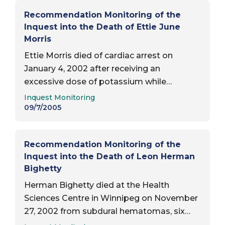
Recommendation Monitoring of the
Inquest into the Death of Ettie June
Morris
Ettie Morris died of cardiac arrest on
January 4, 2002 after receiving an
excessive dose of potassium while
Report Type:
awaiting hip surgery at St. Boniface
Inquest Monitoring
General Hospital in Winnipeg. Date of
09/7/2005
inquest report — September 7, 2005;
Status of…
Recommendation Monitoring of the
Inquest into the Death of Leon Herman
Bighetty
Herman Bighetty died at the Health
Sciences Centre in Winnipeg on November
27, 2002 from subdural hematomas, six
Report Type:
days after being found unresponsive in his