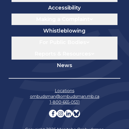
Accessibility
Making a Complaint
Whistleblowing
For Public Bodies
Reports & Resources
News
Locations
ombudsman@ombudsman.mb.ca
1-800-665-0531
Visit our facebook page
Visit our instagram page
Visit our linkedin pag
Visit our bluesky 