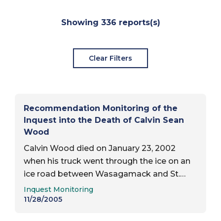
Report Results
Showing
336
reports(s)
Clear Filters
Recommendation Monitoring of the
Inquest into the Death of Calvin Sean
Wood
Calvin Wood died on January 23, 2002
when his truck went through the ice on an
ice road between Wasagamack and St.
Report Type:
Theresa’s Point. Date of inquest report —
Inquest Monitoring
November 28, 2005; Status of review…
11/28/2005