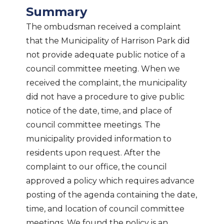
Summary
The ombudsman received a complaint
that the Municipality of Harrison Park did
not provide adequate public notice of a
council committee meeting. When we
received the complaint, the municipality
did not have a procedure to give public
notice of the date, time, and place of
council committee meetings. The
municipality provided information to
residents upon request. After the
complaint to our office, the council
approved a policy which requires advance
posting of the agenda containing the date,
time, and location of council committee
meetings. We found the policy is an