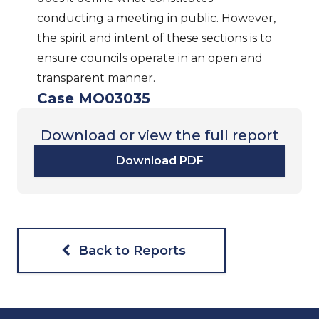
conducting a meeting in public. However,
the spirit and intent of these sections is to
ensure councils operate in an open and
transparent manner.
Case MO03035
Download or view the full report
Download PDF
Back to Reports