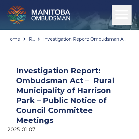
Home
Reports
Investigation Report: Ombudsman Act – Rural Municipality of Harrison Park – Public Notice of Council Committee Meetings
Investigation Report:
Ombudsman Act – Rural
Municipality of Harrison
Park – Public Notice of
Council Committee
Meetings
2025-01-07