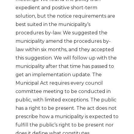
expedient and positive short-term
solution, but the notice requirements are
best suited in the municipality’s
procedures by-law. We suggested the
municipality amend the procedures by-
law within six months, and they accepted
this suggestion. We will follow up with the
municipality after that time has passed to
get an implementation update. The
Municipal Act requires every council
committee meeting to be conducted in
public, with limited exceptions. The public
has a right to be present. The act does not
prescribe how a municipality is expected to
fulfill the public’s right to be present nor
does it define what constitutes