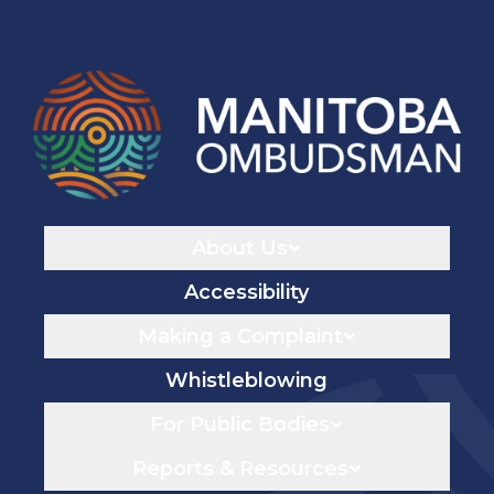
Navigaton
About Us
Accessibility
Making a Complaint
Whistleblowing
For Public Bodies
Reports & Resources