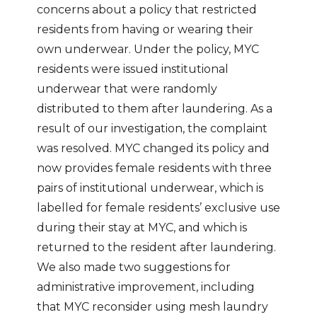
concerns about a policy that restricted
residents from having or wearing their
own underwear. Under the policy, MYC
residents were issued institutional
underwear that were randomly
distributed to them after laundering. As a
result of our investigation, the complaint
was resolved. MYC changed its policy and
now provides female residents with three
pairs of institutional underwear, which is
labelled for female residents’ exclusive use
during their stay at MYC, and which is
returned to the resident after laundering.
We also made two suggestions for
administrative improvement, including
that MYC reconsider using mesh laundry