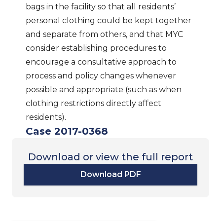
bags in the facility so that all residents’
personal clothing could be kept together
and separate from others, and that MYC
consider establishing procedures to
encourage a consultative approach to
process and policy changes whenever
possible and appropriate (such as when
clothing restrictions directly affect
residents).
Case 2017-0368
Download or view the full report
Download PDF