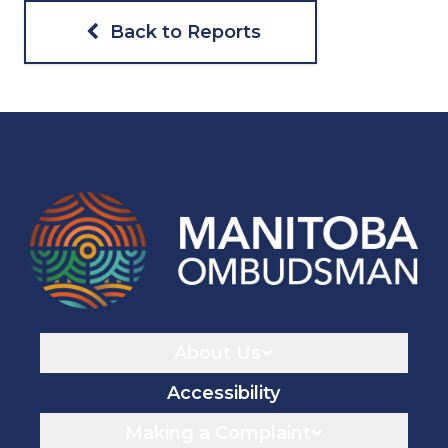
Back to Reports
Navigaton
About Us
Accessibility
Making a Complaint