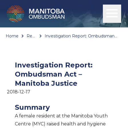
Home
Reports
Investigation Report: Ombudsman Act – Manitoba Justice
Investigation Report:
Ombudsman Act –
Manitoba Justice
2018-12-17
Summary
A female resident at the Manitoba Youth
Centre (MYC) raised health and hygiene