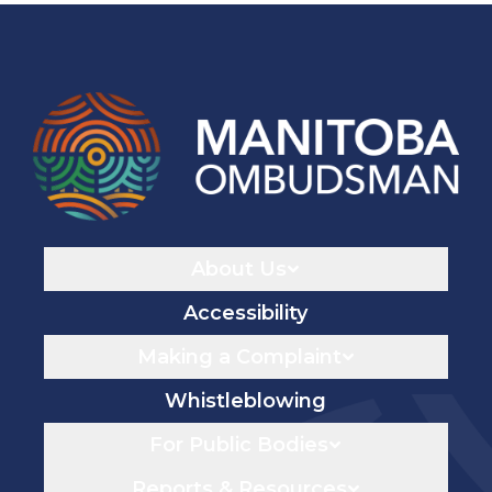
Navigaton
About Us
Accessibility
Making a Complaint
Whistleblowing
For Public Bodies
Reports & Resources