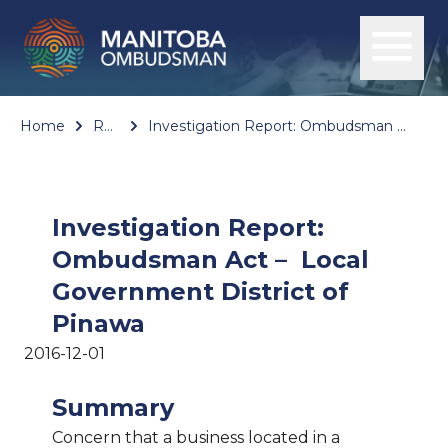
Home
Reports
Investigation Report: Ombudsman Act – Local Government District of Pinawa
Investigation Report:
Ombudsman Act – Local
Government District of
Pinawa
2016-12-01
Summary
Concern that a business located in a