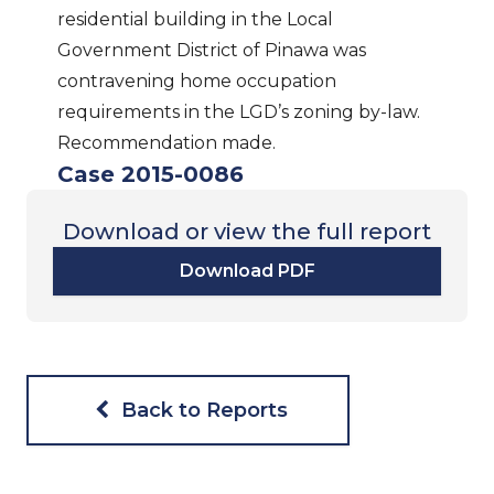
residential building in the Local
Government District of Pinawa was
contravening home occupation
requirements in the LGD’s zoning by-law.
Recommendation made.
Case 2015-0086
Download or view the full report
Download PDF
Back to Reports