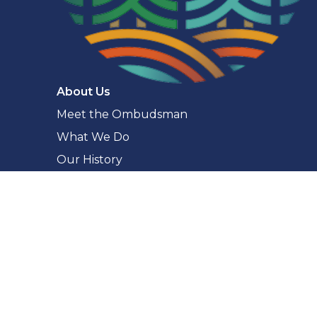
Navigaton
About Us
Meet the Ombudsman
What We Do
Our History
Our Commitments
Accessibility
Making a Complaint
What You Can Complain About
The Complaint Process
How to Complain
Complaint Checker