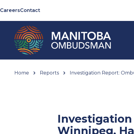
Careers
Contact
Home
Reports
Investigation Report: Ombu
Investigatio
Winnipeg, Ha