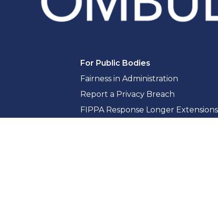
For Public Bodies
Fairness in Administration
Report a Privacy Breach
FIPPA Response Longer Extensions
Access to Information Guidance & 
Privacy Guidance & Compliance
Whistleblowing for Public Bodies
Training & Consultation
Reports & Resources
Reports