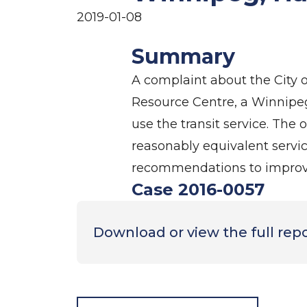
2019-01-08
Summary
A complaint about the City 
Resource Centre, a Winnipeg
use the transit service. Th
reasonably equivalent service
recommendations to improve
Case 2016-0057
Download or view the full rep