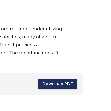
 from the Independent Living
isabilities, many of whom
ransit provides a
hort. The report includes 19
Download PDF