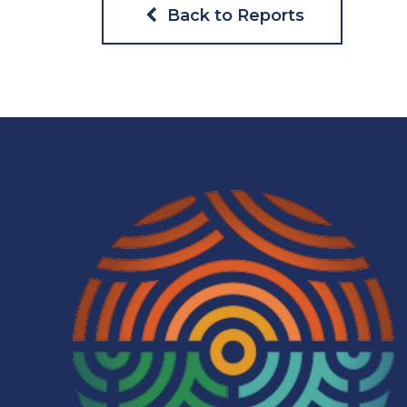
Back to Reports