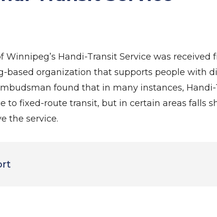
of Winnipeg’s Handi-Transit Service was received
-based organization that supports people with d
e ombudsman found that in many instances, Handi-T
 to fixed-route transit, but in certain areas falls s
 the service.
ort