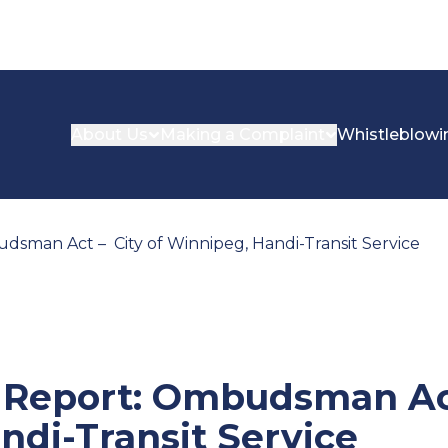
About Us
Making a Complaint
Whistleblowi
dsman Act – City of Winnipeg, Handi-Transit Service
n Report: Ombudsman Act
ndi-Transit Service