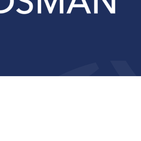
Compliance