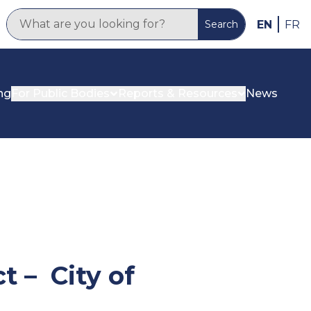
EN
FR
Search
ng
For Public Bodies
Reports & Resources
News
 – City of