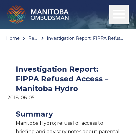
Home
Reports
Investigation Report: FIPPA Refused Access – Manitoba Hydro
Investigation Report:
FIPPA Refused Access –
Manitoba Hydro
2018-06-05
Summary
Manitoba Hydro; refusal of access to
briefing and advisory notes about parental