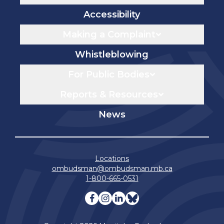
Accessibility
Making a Complaint
Whistleblowing
For Public Bodies
Reports & Resources
News
Locations
ombudsman@ombudsman.mb.ca
1-800-665-0531
Visit our facebook page
Visit our instagram page
Visit our linkedin pag
Visit our bluesky 