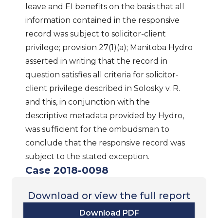
leave and EI benefits on the basis that all
information contained in the responsive
record was subject to solicitor-client
privilege; provision 27(1)(a); Manitoba Hydro
asserted in writing that the record in
question satisfies all criteria for solicitor-
client privilege described in Solosky v. R.
and this, in conjunction with the
descriptive metadata provided by Hydro,
was sufficient for the ombudsman to
conclude that the responsive record was
subject to the stated exception.
Case 2018-0098
Download or view the full report
Download PDF