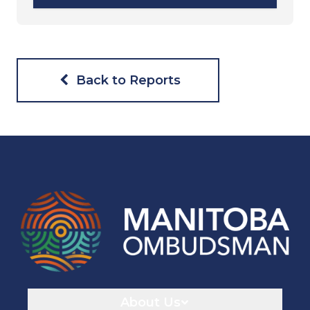
Back to Reports
Navigaton
About Us