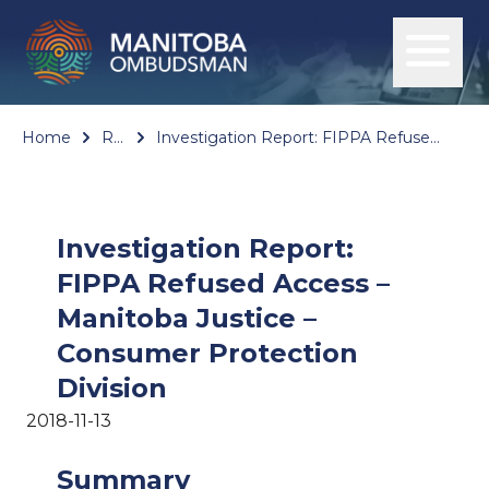
Home
Reports
Investigation Report: FIPPA Refused Access – Manitoba Justice – Consumer Protection Division
Investigation Report:
FIPPA Refused Access –
Manitoba Justice –
Consumer Protection
Division
2018-11-13
Summary