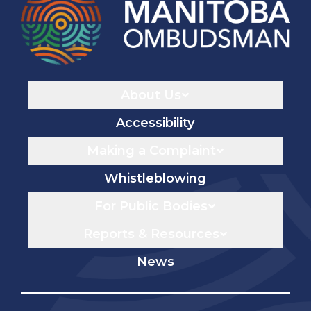
Navigaton
About Us
Accessibility
Making a Complaint
Whistleblowing
For Public Bodies
Reports & Resources
News