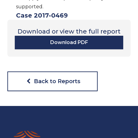
supported.
Case 2017-0469
Download or view the full report
Download PDF
Back to Reports