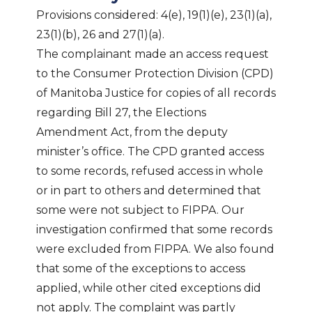
Provisions considered: 4(e), 19(1)(e), 23(1)(a),
23(1)(b), 26 and 27(1)(a).
The complainant made an access request
to the Consumer Protection Division (CPD)
of Manitoba Justice for copies of all records
regarding Bill 27, the Elections
Amendment Act, from the deputy
minister’s office. The CPD granted access
to some records, refused access in whole
or in part to others and determined that
some were not subject to FIPPA. Our
investigation confirmed that some records
were excluded from FIPPA. We also found
that some of the exceptions to access
applied, while other cited exceptions did
not apply. The complaint was partly