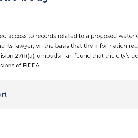
 access to records related to a proposed water di
 its lawyer, on the basis that the information re
rovision 27(1)(a); ombudsman found that the city’s d
sions of FIPPA.
ort