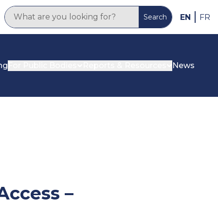
EN
FR
Search
ng
For Public Bodies
Reports & Resources
News
Access –