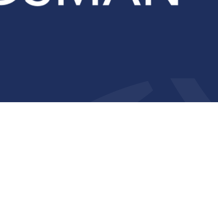
Compliance