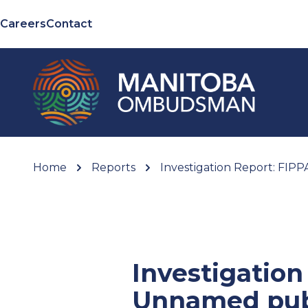
Careers
Contact
Home
Reports
Investigation Report: FIP
Investigation
Unnamed pub