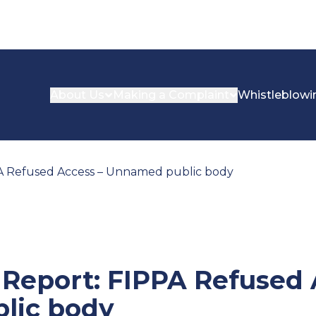
About Us
Making a Complaint
Whistleblowi
PA Refused Access – Unnamed public body
 Report: FIPPA Refused 
lic body