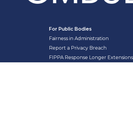
For Public Bodies
Fairness in Administration
Report a Privacy Breach
FIPPA Response Longer Extensions
Access to Information Guidance & 
Privacy Guidance & Compliance
Whistleblowing for Public Bodies
Training & Consultation
Reports & Resources
Reports
Citizen Resources