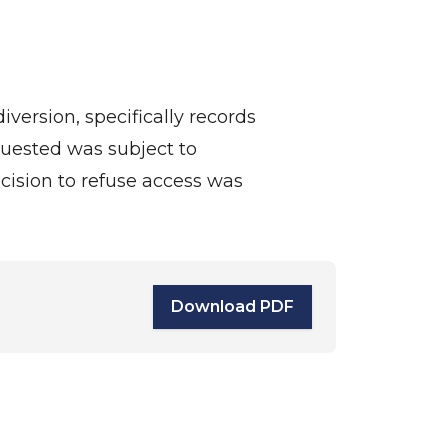
version, specifically records
quested was subject to
ecision to refuse access was
Download PDF