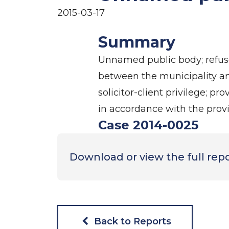
2015-03-17
Summary
Unnamed public body; refused
between the municipality and
solicitor-client privilege; p
in accordance with the provi
Case 2014-0025
Download or view the full rep
Back to Reports