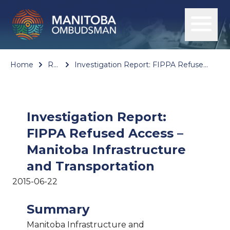
Home
Reports
Investigation Report: FIPPA Refused Access – Manitoba Infrastructure and Transportation
Investigation Report:
FIPPA Refused Access –
Manitoba Infrastructure
and Transportation
2015-06-22
Summary
Manitoba Infrastructure and