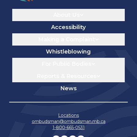
Navigaton
About Us
Accessibility
Making a Complaint
Whistleblowing
For Public Bodies
Reports & Resources
News
Locations
ombudsman@ombudsman.mb.ca
1-800-665-0531