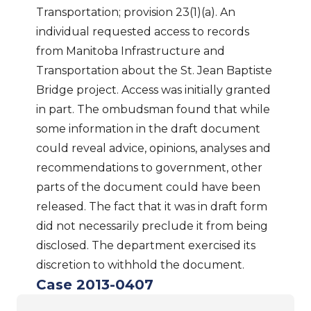
Transportation; provision 23(1)(a). An
individual requested access to records
from Manitoba Infrastructure and
Transportation about the St. Jean Baptiste
Bridge project. Access was initially granted
in part. The ombudsman found that while
some information in the draft document
could reveal advice, opinions, analyses and
recommendations to government, other
parts of the document could have been
released. The fact that it was in draft form
did not necessarily preclude it from being
disclosed. The department exercised its
discretion to withhold the document.
Case 2013-0407