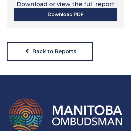
Download or view the full report
Download PDF
Back to Reports