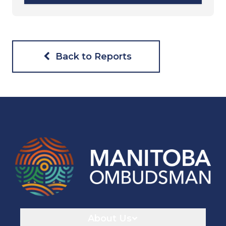
Back to Reports
Navigaton
About Us