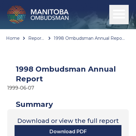
Home
Reports
1998 Ombudsman Annual Report
1998 Ombudsman Annual
Report
1999-06-07
Summary
Download or view the full report
Download PDF