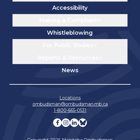
Accessibility
Making a Complaint
Whistleblowing
For Public Bodies
Reports & Resources
News
Locations
ombudsman@ombudsman.mb.ca
1-800-665-0531
Visit our facebook page
Visit our instagram page
Visit our linkedin pag
Visit our bluesky 