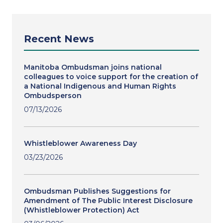
Recent News
Manitoba Ombudsman joins national
colleagues to voice support for the creation of
a National Indigenous and Human Rights
Ombudsperson
07/13/2026
Whistleblower Awareness Day
03/23/2026
Ombudsman Publishes Suggestions for
Amendment of The Public Interest Disclosure
(Whistleblower Protection) Act