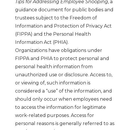
Tips for Addressing Employee Snooping
, a
guidance document for public bodies and
trustees subject to the Freedom of
Information and Protection of Privacy Act
(FIPPA) and the Personal Health
Information Act (PHIA).
Organizations have obligations under
FIPPA and PHIA to protect personal and
personal health information from
unauthorized use or disclosure. Access to,
or viewing of, such information is
considered a “use” of the information, and
should only occur when employees need
to access the information for legitimate
work-related purposes. Access for
personal reasons is generally referred to as