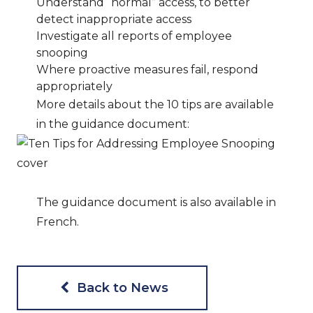
Understand “normal” access, to better
detect inappropriate access
Investigate all reports of employee
snooping
Where proactive measures fail, respond
appropriately
More details about the 10 tips are available
in the guidance document:
The guidance document is also available in
French.
Back to News