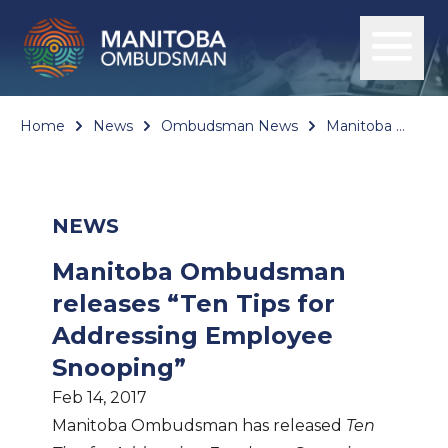
Home
News
Ombudsman News
Manitoba Ombudsman releases “Ten Tips for Addressing Employee Snooping”
NEWS
Manitoba Ombudsman
releases “Ten Tips for
Addressing Employee
Snooping”
Feb 14, 2017
Manitoba Ombudsman has released
Ten