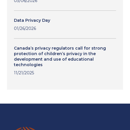
03/06/2026
Data Privacy Day
01/26/2026
Canada’s privacy regulators call for strong
protection of children’s privacy in the
development and use of educational
technologies
11/21/2025