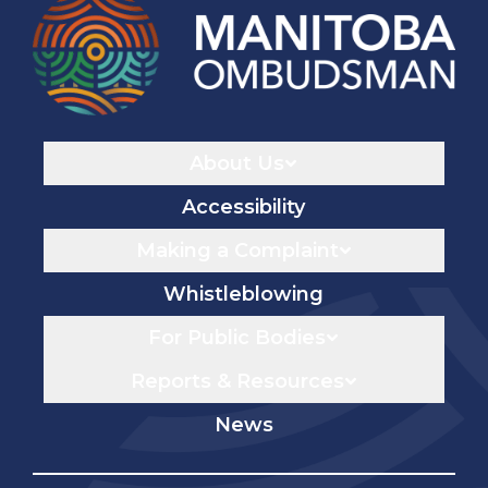
Navigaton
About Us
Accessibility
Making a Complaint
Whistleblowing
For Public Bodies
Reports & Resources
News