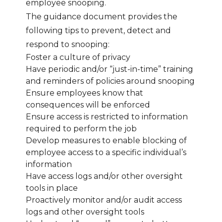
employee snooping.
The guidance document provides the
following tips to prevent, detect and
respond to snooping:
Foster a culture of privacy
Have periodic and/or “just-in-time” training
and reminders of policies around snooping
Ensure employees know that
consequences will be enforced
Ensure access is restricted to information
required to perform the job
Develop measures to enable blocking of
employee access to a specific individual’s
information
Have access logs and/or other oversight
tools in place
Proactively monitor and/or audit access
logs and other oversight tools