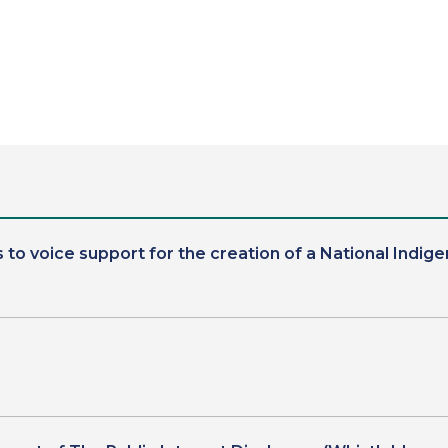
 to voice support for the creation of a National In