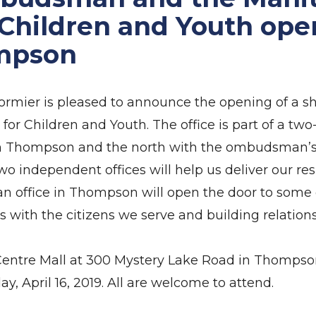
 Children and Youth ope
ompson
ier is pleased to announce the opening of a sh
or Children and Youth. The office is part of a two-
in Thompson and the north with the ombudsman’s 
o independent offices will help us deliver our res
an office in Thompson will open the door to some ex
with the citizens we serve and building relations
ty Centre Mall at 300 Mystery Lake Road in Thomps
ay, April 16, 2019. All are welcome to attend.