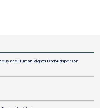
digenous and Human Rights Ombudsperson