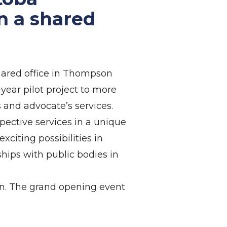
n a shared
ared office in Thompson
year pilot project to more
and advocate’s services.
pective services in a unique
citing possibilities in
hips with public bodies in
on. The grand opening event