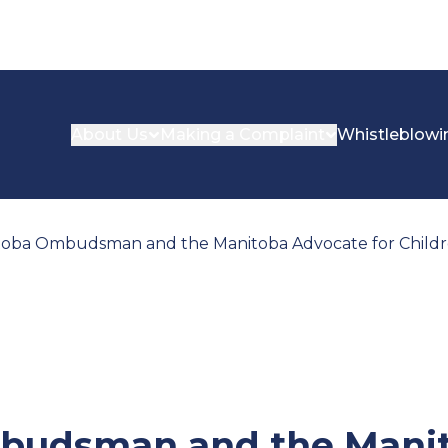
About Us
Making a Complaint
Whistleblowi
oba Ombudsman and the Manitoba Advocate for Childre
budsman and the Mani