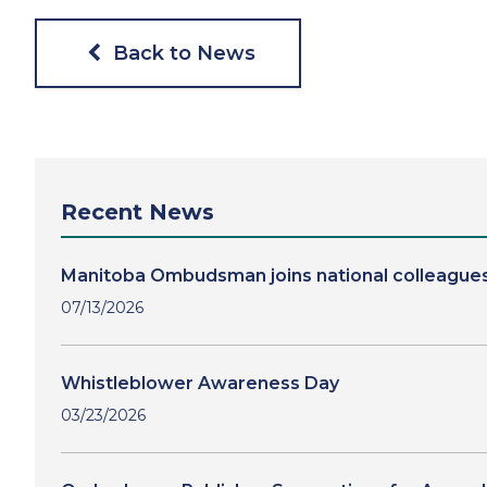
Back to News
Recent News
Manitoba Ombudsman joins national colleagues
07/13/2026
Whistleblower Awareness Day
03/23/2026