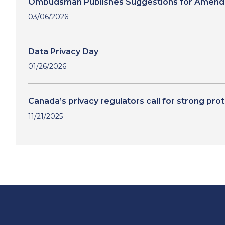
Ombudsman Publishes Suggestions for Amendmen
03/06/2026
Data Privacy Day
01/26/2026
Canada’s privacy regulators call for strong pro
11/21/2025