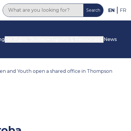
EN
FR
Search
ng
For Public Bodies
Reports & Resources
News
n and Youth open a shared office in Thompson
toba