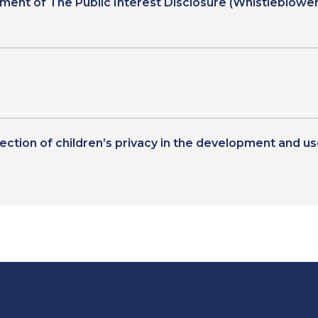
t of The Public Interest Disclosure (Whistleblower
tection of children’s privacy in the development and u