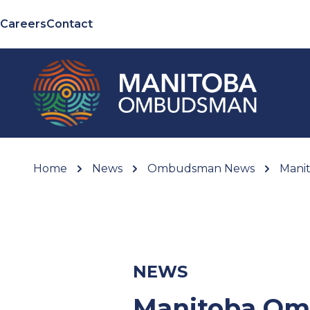
Careers
Contact
Home
News
Ombudsman News
Manit
NEWS
Manitoba Om