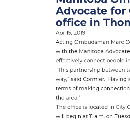
Advocate for
office in Th
Apr 15, 2019
Acting Ombudsman Marc Corm
with the Manitoba Advocate f
effectively connect people 
“This partnership between tw
way,” said Cormier. “Having 
terms of making connections 
the area.”
The office is located in Ci
will begin at 11 a.m. on Tuesd