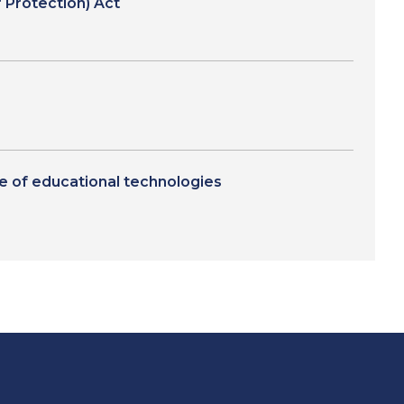
 Protection) Act
se of educational technologies