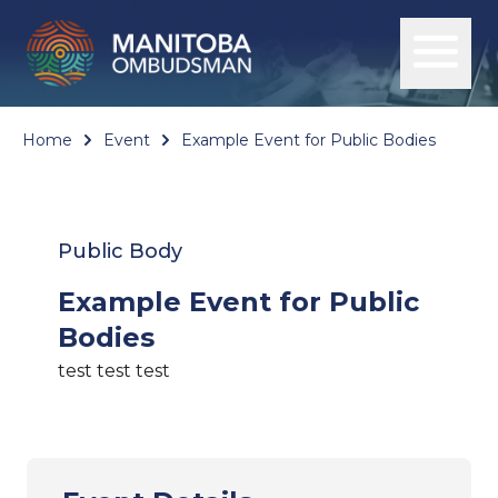
Home
Event
Example Event for Public Bodies
Public Body
Example Event for Public
Bodies
test test test