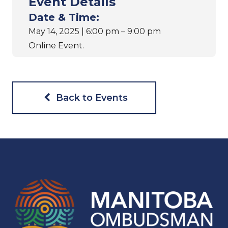
Event Details
Date & Time:
May 14, 2025 | 6:00 pm – 9:00 pm
Online Event.
Back to Events