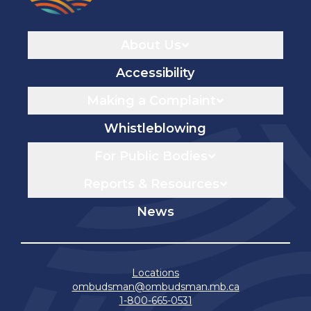
Navigaton
About Us
Accessibility
Making a Complaint
Whistleblowing
For Public Bodies
Reports & Resources
News
Locations
ombudsman@ombudsman.mb.ca
1-800-665-0531