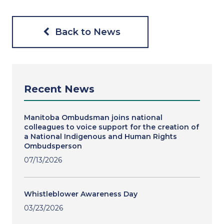
Back to News
Recent News
Manitoba Ombudsman joins national
colleagues to voice support for the creation of
a National Indigenous and Human Rights
Ombudsperson
07/13/2026
Whistleblower Awareness Day
03/23/2026