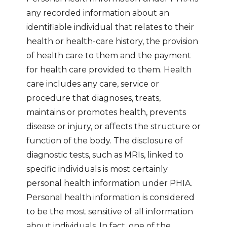
any recorded information about an
identifiable individual that relates to their
health or health-care history, the provision
of health care to them and the payment
for health care provided to them. Health
care includes any care, service or
procedure that diagnoses, treats,
maintains or promotes health, prevents
disease or injury, or affects the structure or
function of the body. The disclosure of
diagnostic tests, such as MRIs, linked to
specific individuals is most certainly
personal health information under PHIA.
Personal health information is considered
to be the most sensitive of all information
about individuals. In fact, one of the