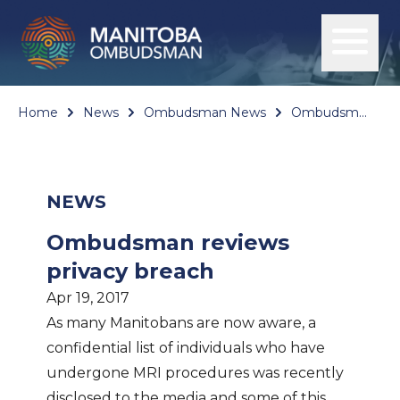
Home
News
Ombudsman News
Ombudsman reviews privacy breach
NEWS
Ombudsman reviews
privacy breach
Apr 19, 2017
As many Manitobans are now aware, a
confidential list of individuals who have
undergone MRI procedures was recently
disclosed to the media and some of this