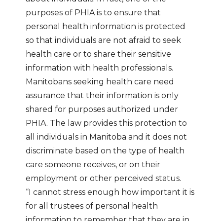
purposes of PHIA is to ensure that
personal health information is protected
so that individuals are not afraid to seek
health care or to share their sensitive
information with health professionals.
Manitobans seeking health care need
assurance that their information is only
shared for purposes authorized under
PHIA. The law provides this protection to
all individuals in Manitoba and it does not
discriminate based on the type of health
care someone receives, or on their
employment or other perceived status.
“I cannot stress enough how important it is
for all trustees of personal health
information to remember that they are in