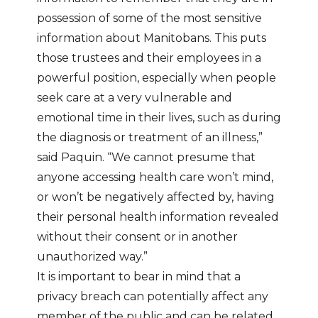
possession of some of the most sensitive
information about Manitobans. This puts
those trustees and their employees in a
powerful position, especially when people
seek care at a very vulnerable and
emotional time in their lives, such as during
the diagnosis or treatment of an illness,”
said Paquin. “We cannot presume that
anyone accessing health care won’t mind,
or won’t be negatively affected by, having
their personal health information revealed
without their consent or in another
unauthorized way.”
It is important to bear in mind that a
privacy breach can potentially affect any
member of the public and can be related