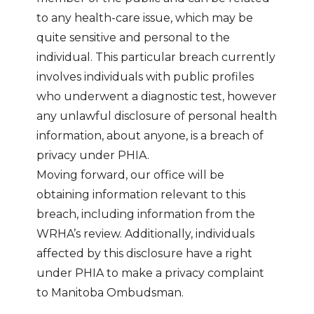
to any health-care issue, which may be
quite sensitive and personal to the
individual. This particular breach currently
involves individuals with public profiles
who underwent a diagnostic test, however
any unlawful disclosure of personal health
information, about anyone, is a breach of
privacy under PHIA.
Moving forward, our office will be
obtaining information relevant to this
breach, including information from the
WRHA’s review. Additionally, individuals
affected by this disclosure have a right
under PHIA to make a privacy complaint
to Manitoba Ombudsman.