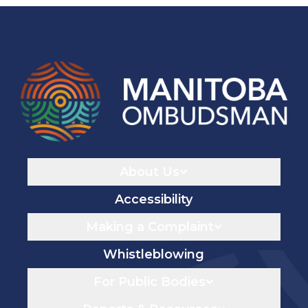
Navigaton
About Us
Accessibility
Making a Complaint
Whistleblowing
For Public Bodies