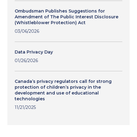
Ombudsman Publishes Suggestions for
Amendment of The Public Interest Disclosure
(Whistleblower Protection) Act
03/06/2026
Data Privacy Day
01/26/2026
Canada’s privacy regulators call for strong
protection of children’s privacy in the
development and use of educational
technologies
11/21/2025