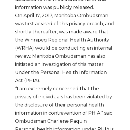
information was publicly released.
On April 17, 2017, Manitoba Ombudsman
was first advised of this privacy breach, and
shortly thereafter, was made aware that
the Winnipeg Regional Health Authority
(WRHA) would be conducting an internal
review. Manitoba Ombudsman has also
initiated an investigation of this matter
under the Personal Health Information
Act (PHIA).
“I am extremely concerned that the
privacy of individuals has been violated by
the disclosure of their personal health
information in contravention of PHIA,” said
Ombudsman Charlene Paquin.
Personal health information under PHIA is