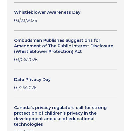
Whistleblower Awareness Day
03/23/2026
Ombudsman Publishes Suggestions for
Amendment of The Public Interest Disclosure
(Whistleblower Protection) Act
03/06/2026
Data Privacy Day
01/26/2026
Canada’s privacy regulators call for strong
protection of children’s privacy in the
development and use of educational
technologies