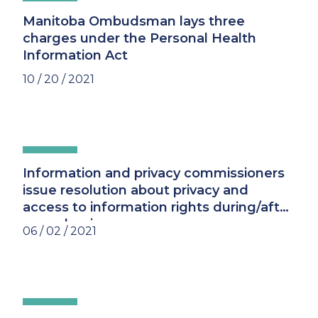
Manitoba Ombudsman lays three
charges under the Personal Health
Information Act
10 / 20 / 2021
Information and privacy commissioners
issue resolution about privacy and
access to information rights during/after
a pandemic
06 / 02 / 2021