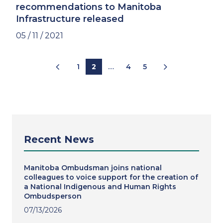
recommendations to Manitoba
Infrastructure released
05 / 11 / 2021
Pagination
1
2
…
4
5
Recent News
Manitoba Ombudsman joins national
colleagues to voice support for the creation of
a National Indigenous and Human Rights
Ombudsperson
07/13/2026