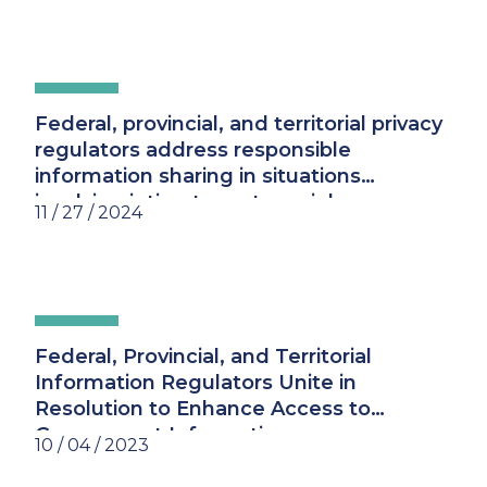
Federal, provincial, and territorial privacy
regulators address responsible
information sharing in situations
involving intimate partner violence
11 / 27 / 2024
Federal, Provincial, and Territorial
Information Regulators Unite in
Resolution to Enhance Access to
Government Information
10 / 04 / 2023