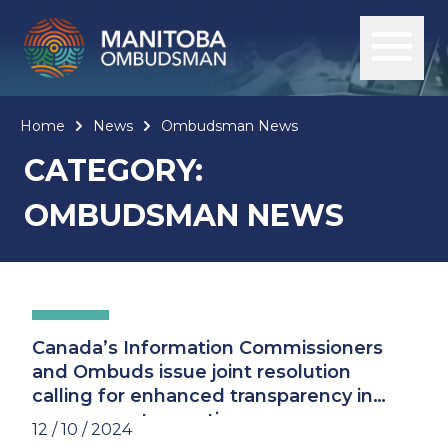
Home
News
Ombudsman News
CATEGORY:
OMBUDSMAN NEWS
Canada’s Information Commissioners
and Ombuds issue joint resolution
calling for enhanced transparency in
government operations
12 / 10 / 2024