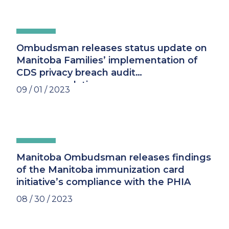
Ombudsman releases status update on
Manitoba Families’ implementation of
CDS privacy breach audit
recommendations
09 / 01 / 2023
Manitoba Ombudsman releases findings
of the Manitoba immunization card
initiative’s compliance with the PHIA
08 / 30 / 2023