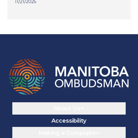
11/21/2025
Navigaton
About Us
Accessibility
Making a Complaint