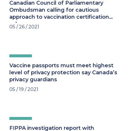
Canadian Council of Parliamentary
Ombudsman calling for cautious
approach to vaccination certification
schemes
05 / 26 / 2021
Vaccine passports must meet highest
level of privacy protection say Canada’s
privacy guardians
05 / 19 / 2021
FIPPA investigation report with