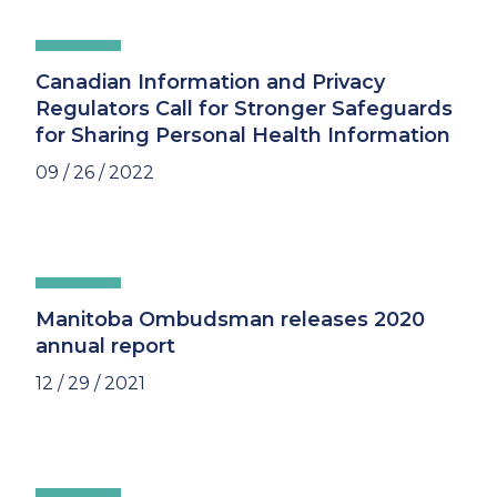
Canadian Information and Privacy
Regulators Call for Stronger Safeguards
for Sharing Personal Health Information
09 / 26 / 2022
Manitoba Ombudsman releases 2020
annual report
12 / 29 / 2021