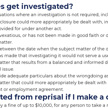
es get investigated?
tuations where an investigation is not required, in
closure could more appropriately be dealt with, ini
vided for under another act.
r vexatious, or has not been made in good faith or 
matter.
tween the date when the subject matter of the d
s made that investigating it would not serve a us
 matter that results from a balanced and informed
 issue.
vide adequate particulars about the wrongdoing as
matter that could more appropriately be dealt wit
nt or employment agreement.
ed from reprisal if I make a 
by a fine of up to $10,000, for any person to take a 