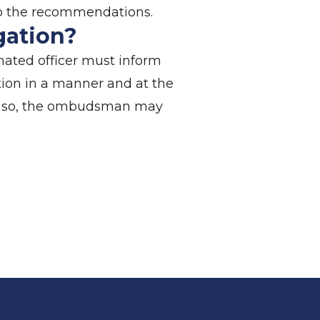
e to the recommendations.
igation?
nated officer must inform
tion in a manner and at the
o do so, the ombudsman may