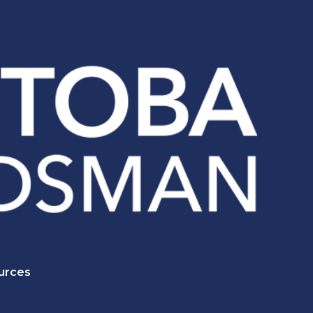
urces