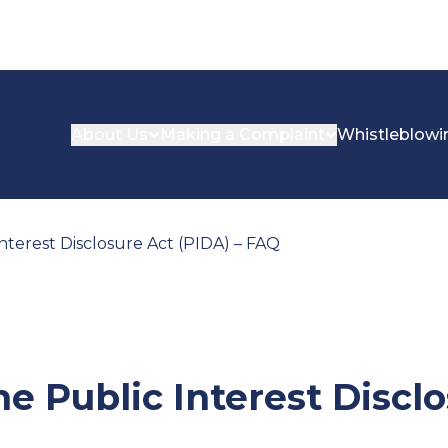
About Us
Making a Complaint
Whistleblowi
nterest Disclosure Act (PIDA) – FAQ
e Public Interest Discl