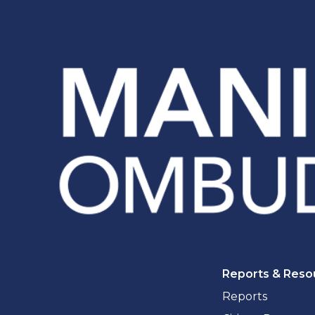
Reports & Reso
Reports