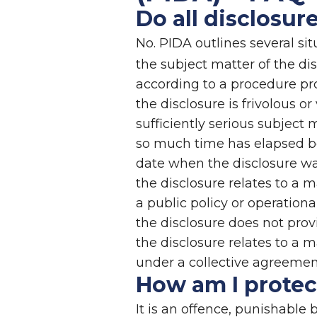
Do all disclosur
No. PIDA outlines several si
the subject matter of the dis
according to a procedure pro
the disclosure is frivolous o
sufficiently serious subject 
so much time has elapsed be
date when the disclosure wa
the disclosure relates to a
a public policy or operational
the disclosure does not pro
the disclosure relates to a 
under a collective agreeme
How am I protect
It is an offence, punishable 