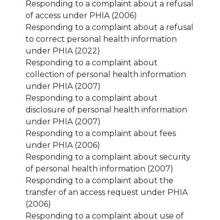
Responding to a complaint about a refusal
of access under PHIA (2006)
Responding to a complaint about a refusal
to correct personal health information
under PHIA (2022)
Responding to a complaint about
collection of personal health information
under PHIA (2007)
Responding to a complaint about
disclosure of personal health information
under PHIA (2007)
Responding to a complaint about fees
under PHIA (2006)
Responding to a complaint about security
of personal health information (2007)
Responding to a complaint about the
transfer of an access request under PHIA
(2006)
Responding to a complaint about use of