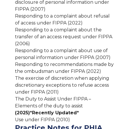
disclosure of personal information under
FIPPA (2007)
Responding to a complaint about refusal
of access under FIPPA (2022)
Responding to a complaint about the
transfer of an access request under FIPPA
(2006)
Responding to a complaint about use of
personal information under FIPPA (2007)
Responding to recommendations made by
the ombudsman under FIPPA (2022)
The exercise of discretion when applying
discretionary exceptions to refuse access
under FIPPA (2011)
The Duty to Assist Under FIPPA –
Elements of the duty to assist
(2025)
*Recently Updated*
Use under FIPPA (2010)
Practice Notes for PHIA