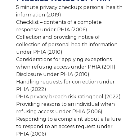
5 minute privacy checkup: personal health
information (2019)
Checklist – contents of a complete
response under PHIA (2006)
Collection and providing notice of
collection of personal health information
under PHIA (2010)
Considerations for applying exceptions
when refusing access under PHIA (2011)
Disclosure under PHIA (2010)
Handling requests for correction under
PHIA (2022)
PHIA privacy breach risk rating tool (2022)
Providing reasons to an individual when
refusing access under PHIA (2006)
Responding to a complaint about a failure
to respond to an access request under
PHIA (2006)