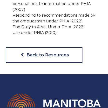
personal health information under PHIA
(2007)
Responding to recommendations made by
the ombudsman under PHIA (2022)
The Duty to Assist Under PHIA (2022)
Use under PHIA (2010)
Back to Resources