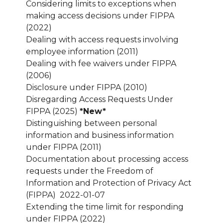
Considering limits to exceptions when
making access decisions under FIPPA
(2022)
Dealing with access requests involving
employee information (2011)
Dealing with fee waivers under FIPPA
(2006)
Disclosure under FIPPA (2010)
Disregarding Access Requests Under
FIPPA (2025)
*New*
Distinguishing between personal
information and business information
under FIPPA (2011)
Documentation about processing access
requests under the Freedom of
Information and Protection of Privacy Act
(FIPPA) 2022-01-07
Extending the time limit for responding
under FIPPA (2022)