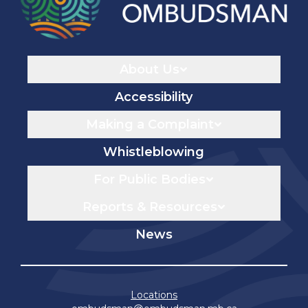
Navigaton
About Us
Accessibility
Making a Complaint
Whistleblowing
For Public Bodies
Reports & Resources
News
Locations