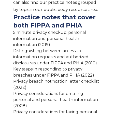
can also find our practice notes grouped
by topic in our public body resource area.
Practice notes that cover
both FIPPA and PHIA
5 minute privacy checkup: personal
information and personal health
information (2019)
Distinguishing between access to
information requests and authorized
disclosures under FIPPA and PHIA (2010)
Key steps in responding to privacy
breaches under FIPPA and PHIA (2022)
Privacy breach notification letter checklist
(2022)
Privacy considerations for emailing
personal and personal health information
(2008)
Privacy considerations for faxing personal