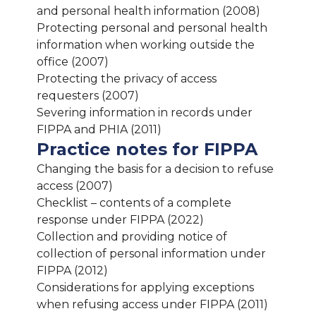
and personal health information (2008)
Protecting personal and personal health
information when working outside the
office (2007)
Protecting the privacy of access
requesters (2007)
Severing information in records under
FIPPA and PHIA (2011)
Practice notes for FIPPA
Changing the basis for a decision to refuse
access (2007)
Checklist – contents of a complete
response under FIPPA (2022)
Collection and providing notice of
collection of personal information under
FIPPA (2012)
Considerations for applying exceptions
when refusing access under FIPPA (2011)