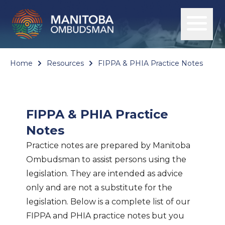
Home
Resources
FIPPA & PHIA Practice Notes
FIPPA & PHIA Practice
Notes
Practice notes are prepared by Manitoba
Ombudsman to assist persons using the
legislation. They are intended as advice
only and are not a substitute for the
legislation. Below is a complete list of our
FIPPA and PHIA practice notes but you