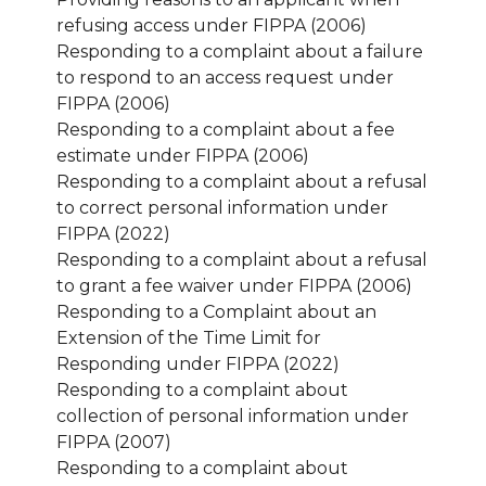
refusing access under FIPPA (2006)
Responding to a complaint about a failure
to respond to an access request under
FIPPA (2006)
Responding to a complaint about a fee
estimate under FIPPA (2006)
Responding to a complaint about a refusal
to correct personal information under
FIPPA (2022)
Responding to a complaint about a refusal
to grant a fee waiver under FIPPA (2006)
Responding to a Complaint about an
Extension of the Time Limit for
Responding under FIPPA (2022)
Responding to a complaint about
collection of personal information under
FIPPA (2007)
Responding to a complaint about