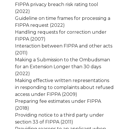
FIPPA privacy breach risk rating tool
(2022)
Guideline on time frames for processing a
FIPPA request (2022)
Handling requests for correction under
FIPPA (2007)
Interaction between FIPPA and other acts
(2011)
Making a Submission to the Ombudsman
for an Extension Longer than 30 days
(2022)
Making effective written representations
in responding to complaints about refused
access under FIPPA (2009)
Preparing fee estimates under FIPPA
(2018)
Providing notice to a third party under
section 33 of FIPPA (2011)
Providing reasons to an applicant when