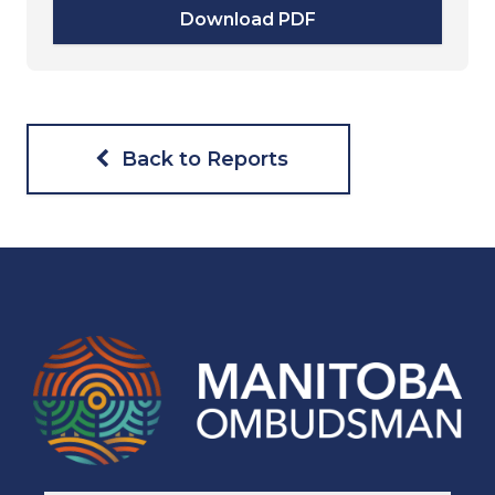
Download PDF
Back to Reports
Navigaton