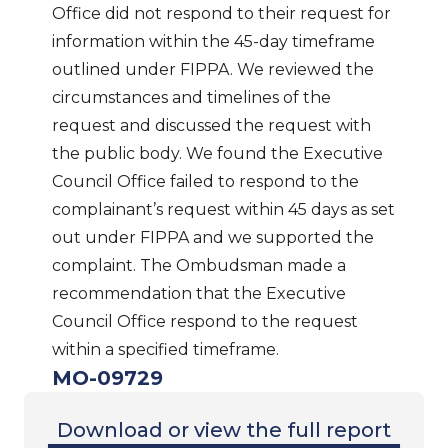
Office did not respond to their request for
information within the 45-day timeframe
outlined under FIPPA. We reviewed the
circumstances and timelines of the
request and discussed the request with
the public body. We found the Executive
Council Office failed to respond to the
complainant’s request within 45 days as set
out under FIPPA and we supported the
complaint. The Ombudsman made a
recommendation that the Executive
Council Office respond to the request
within a specified timeframe.
MO-09729
Download or view the full report