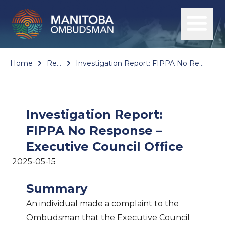
Home
Reports
Investigation Report: FIPPA No Response – Executive Council Office
Investigation Report:
FIPPA No Response –
Executive Council Office
2025-05-15
Summary
An individual made a complaint to the
Ombudsman that the Executive Council