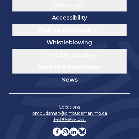
About Us
Accessibility
Making a Complaint
Whistleblowing
For Public Bodies
Reports & Resources
News
Locations
ombudsman@ombudsman.mb.ca
1-800-665-0531
Visit our facebook page
Visit our instagram page
Visit our linkedin pag
Visit our bluesky 